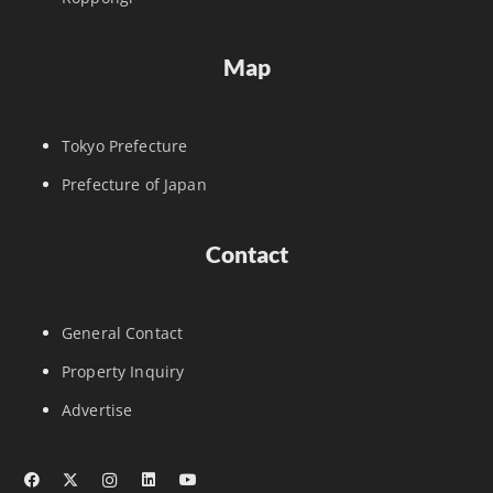
Map
Tokyo Prefecture
Prefecture of Japan
Contact
General Contact
Property Inquiry
Advertise