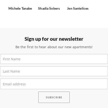
Michele Tanabe
Shadia Sobers
Jen Santelices
Sign up for our newsletter
Be the first to hear about our new apartments!