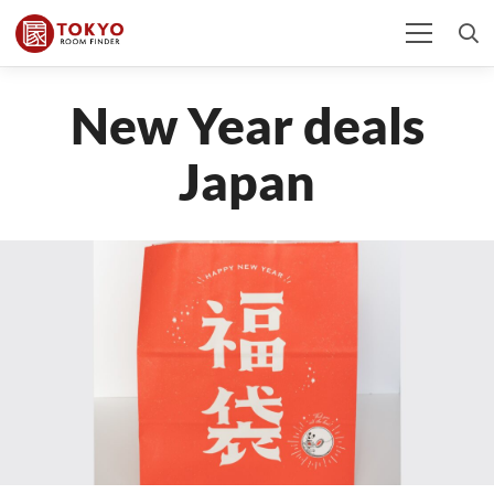
New Year deals
Japan