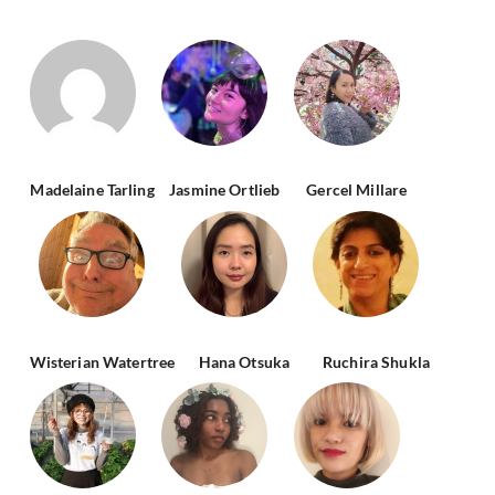
Madelaine Tarling
Jasmine Ortlieb
Gercel Millare
Wisterian Watertree
Hana Otsuka
Ruchira Shukla