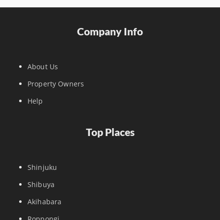
Company Info
About Us
Property Owners
Help
Top Places
Shinjuku
Shibuya
Akihabara
Roppongi