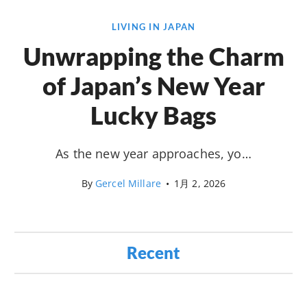
LIVING IN JAPAN
Unwrapping the Charm
of Japan’s New Year
Lucky Bags
As the new year approaches, yo…
By
Gercel Millare
•
1月 2, 2026
Recent