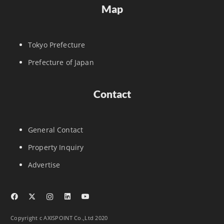
Map
Tokyo Prefecture
Prefecture of Japan
Contact
General Contact
Property Inquiry
Advertise
Copyright c AXISPOINT Co.,Ltd 2020