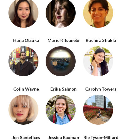
Hana Otsuka
Marie Kitsunebi
Ruchira Shukla
Colin Wayne
Erika Salmon
Carolyn Towers
Jen Santelices
Jessica Bauman
Rie Tyson-Millard