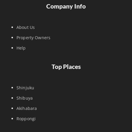
Company Info
About Us
Property Owners
Help
Top Places
Shinjuku
Shibuya
Akihabara
Roppongi