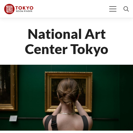
National Art
Center Tokyo