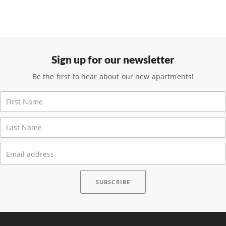
Sign up for our newsletter
Be the first to hear about our new apartments!