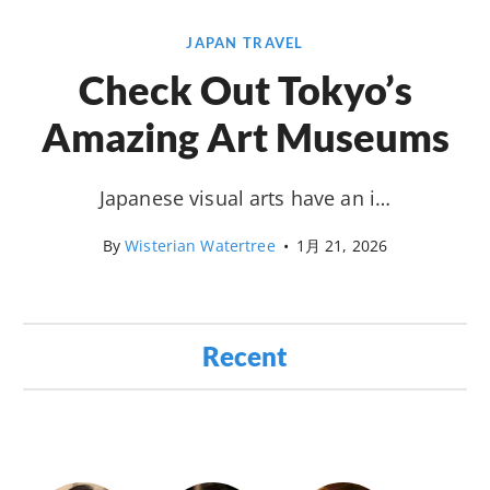
JAPAN TRAVEL
Check Out Tokyo’s
Amazing Art Museums
Japanese visual arts have an i…
By
Wisterian Watertree
•
1月 21, 2026
Recent