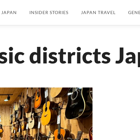
N JAPAN
INSIDER STORIES
JAPAN TRAVEL
GEN
ic districts J