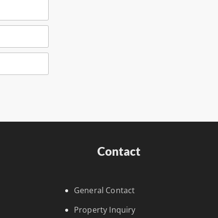
Contact
General Contact
Property Inquiry