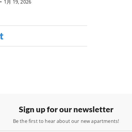
•
1月 19, 2026
t
Sign up for our newsletter
Be the first to hear about our new apartments!