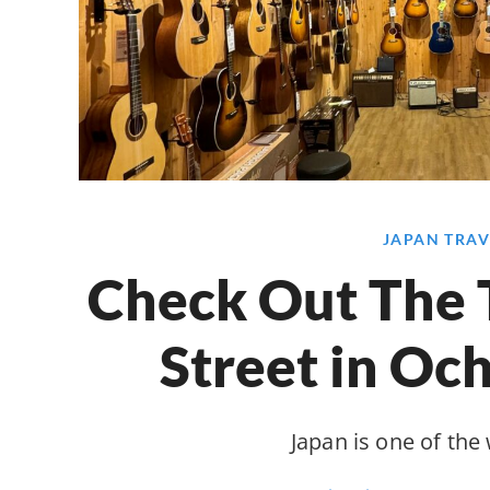
JAPAN TRAV
Check Out The 
Street in Oc
Japan is one of the