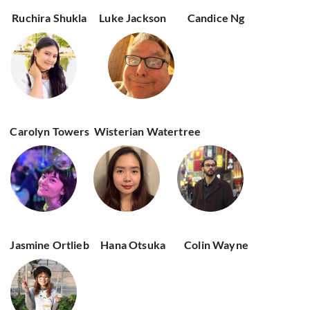
Ruchira Shukla
Luke Jackson
Candice Ng
Carolyn Towers
Wisterian Watertree
Jasmine Ortlieb
Hana Otsuka
Colin Wayne