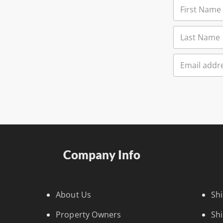
Company Info
About Us
Sh
Property Owners
Sh