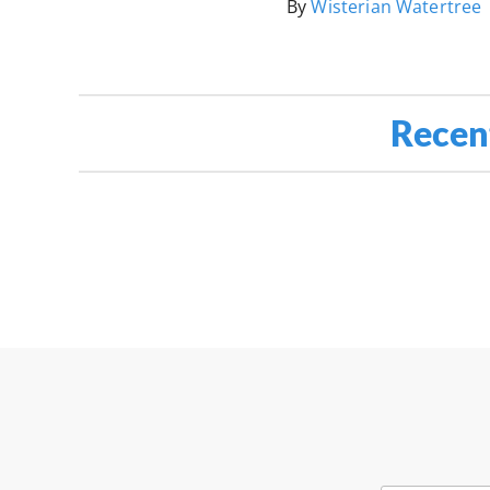
By
Wisterian Watertree
Recen