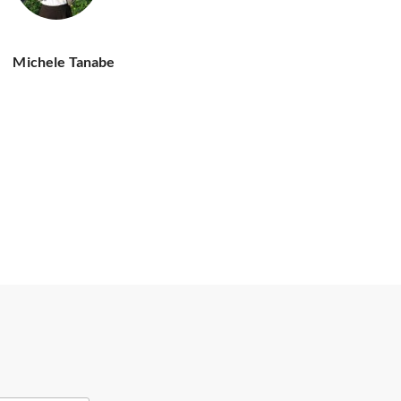
Michele Tanabe