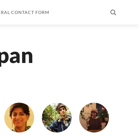
ERAL CONTACT FORM
apan