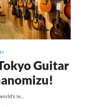
EL
Tokyo Guitar
hanomizu!
 world's le…