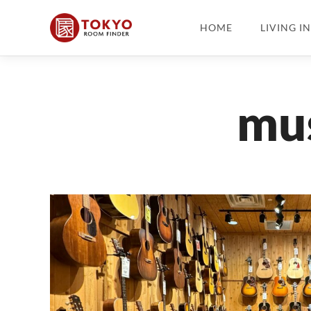
HOME
LIVING I
mus