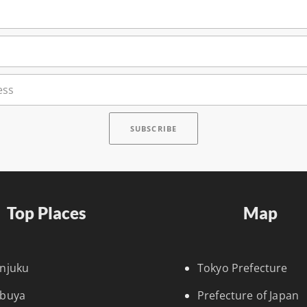
Top Places
Map
injuku
Tokyo Prefecture
ibuya
Prefecture of Japan