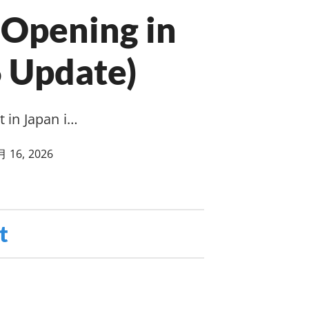
Opening in
 Update)
 in Japan i…
月 16, 2026
t