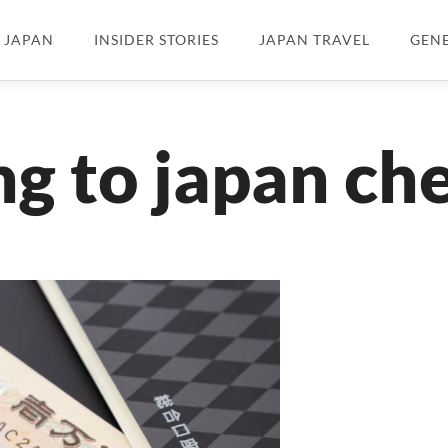
N JAPAN
INSIDER STORIES
JAPAN TRAVEL
GEN
g to japan che