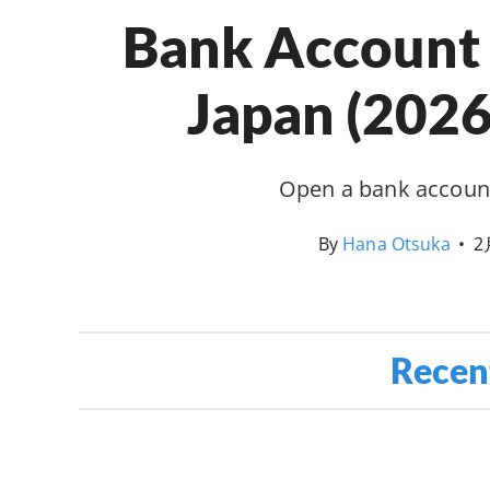
Bank Account 
Japan (2026
Open a bank account
By
Hana Otsuka
•
2
Recen