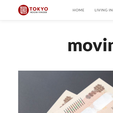
HOME
LIVING I
movin