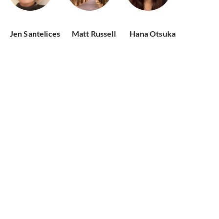
Jen Santelices
Matt Russell
Hana Otsuka