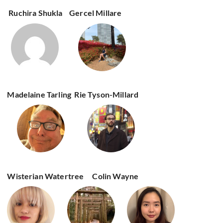
Ruchira Shukla
Gercel Millare
Madelaine Tarling
Rie Tyson-Millard
Wisterian Watertree
Colin Wayne