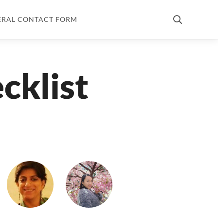
ERAL CONTACT FORM
cklist