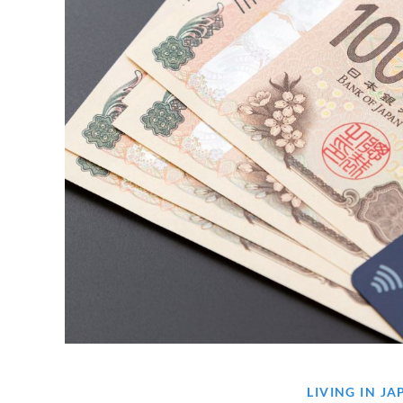
LIVING IN J