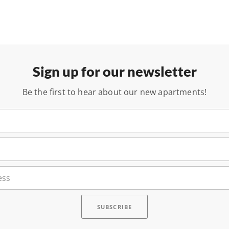
Sign up for our newsletter
Be the first to hear about our new apartments!