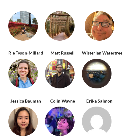
Rie Tyson-Millard
Matt Russell
Wisterian Watertree
Jessica Bauman
Colin Wayne
Erika Salmon