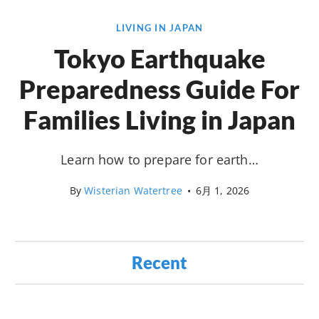
LIVING IN JAPAN
Tokyo Earthquake
Preparedness Guide For
Families Living in Japan
Learn how to prepare for earth…
By
Wisterian Watertree
•
6月 1, 2026
Recent