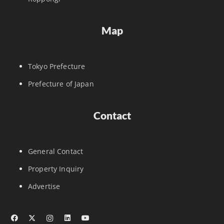
Map
Tokyo Prefecture
Prefecture of Japan
Contact
General Contact
Property Inquiry
Advertise