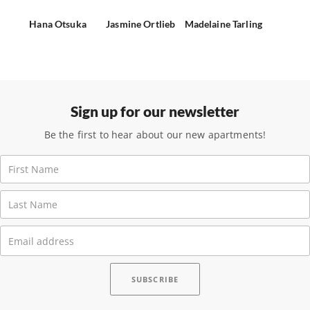
Hana Otsuka
Jasmine Ortlieb
Madelaine Tarling
Sign up for our newsletter
Be the first to hear about our new apartments!