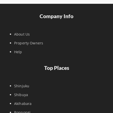
Company Info
About Us
Property Owners
Help
Top Places
Shinjuku
Shibuya
Akihabara
Roppongi