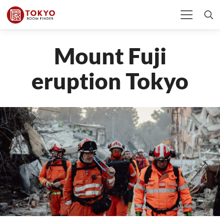
Mount Fuji
eruption Tokyo