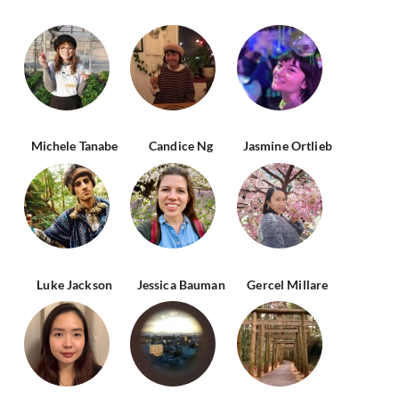
Michele Tanabe
Candice Ng
Jasmine Ortlieb
Luke Jackson
Jessica Bauman
Gercel Millare