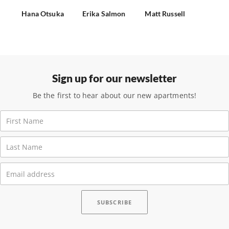
Hana Otsuka
Erika Salmon
Matt Russell
Sign up for our newsletter
Be the first to hear about our new apartments!