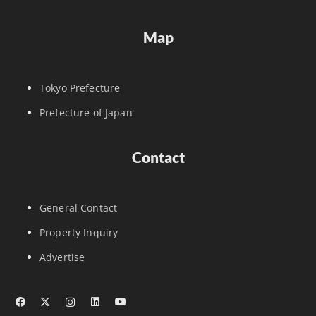
Map
Tokyo Prefecture
Prefecture of Japan
Contact
General Contact
Property Inquiry
Advertise