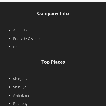
Company Info
About Us
Property Owners
Help
Top Places
Shinjuku
Shibuya
Akihabara
Roppongi