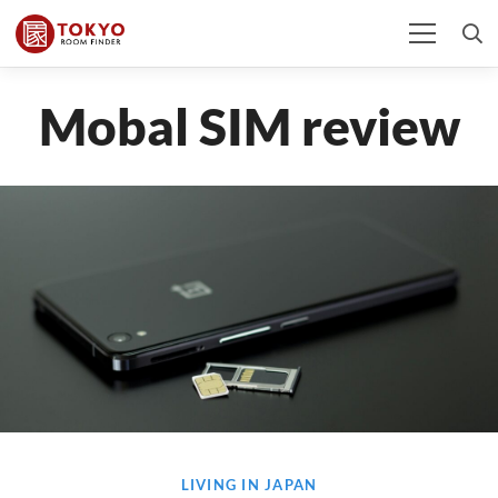
Mobal SIM review
LIVING IN JAPAN