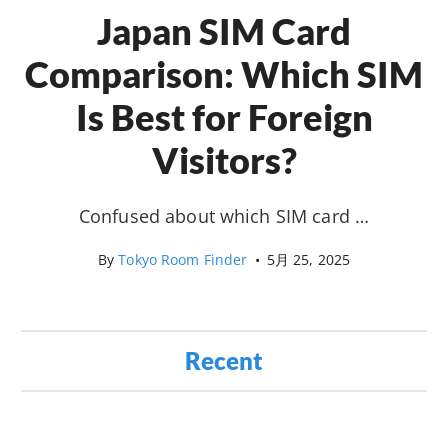
Japan SIM Card
Comparison: Which SIM
Is Best for Foreign
Visitors?
Confused about which SIM card …
By
Tokyo Room Finder
•
5月 25, 2025
Recent