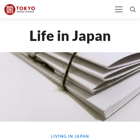
Life in Japan
LIVING IN JAPAN