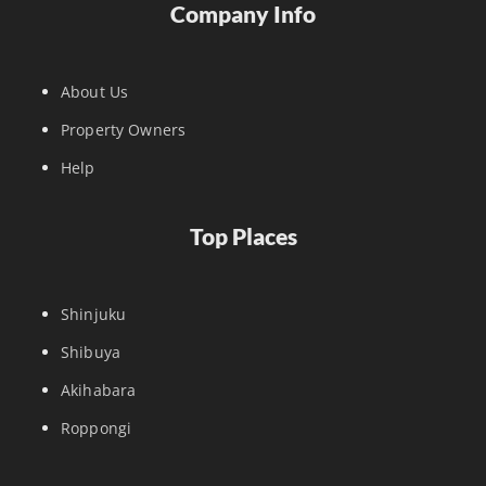
Company Info
About Us
Property Owners
Help
Top Places
Shinjuku
Shibuya
Akihabara
Roppongi