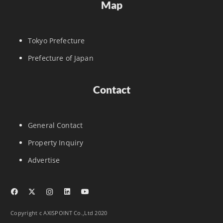
Map
Tokyo Prefecture
Prefecture of Japan
Contact
General Contact
Property Inquiry
Advertise
Copyright c AXISPOINT Co.,Ltd 2020