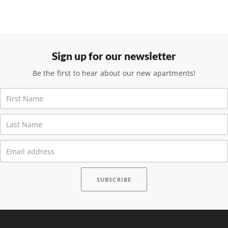
Sign up for our newsletter
Be the first to hear about our new apartments!