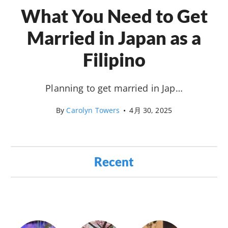
What You Need to Get
Married in Japan as a
Filipino
Planning to get married in Jap…
By
Carolyn Towers
•
4月 30, 2025
Recent