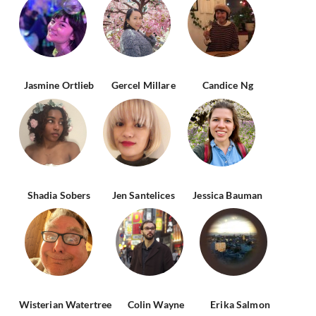
Jasmine Ortlieb
Gercel Millare
Candice Ng
Shadia Sobers
Jen Santelices
Jessica Bauman
Wisterian Watertree
Colin Wayne
Erika Salmon