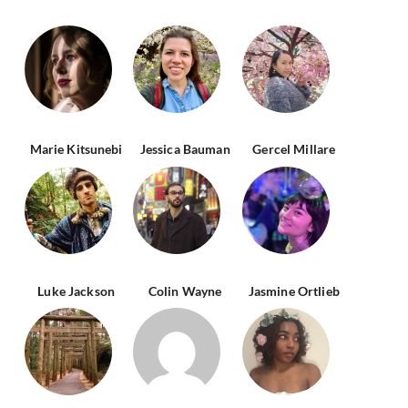
Marie Kitsunebi
Jessica Bauman
Gercel Millare
Luke Jackson
Colin Wayne
Jasmine Ortlieb