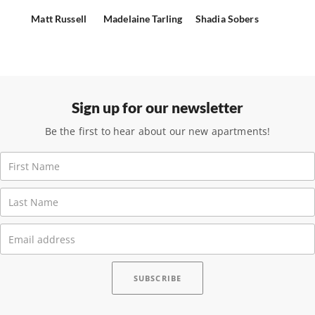
Matt Russell
Madelaine Tarling
Shadia Sobers
Sign up for our newsletter
Be the first to hear about our new apartments!