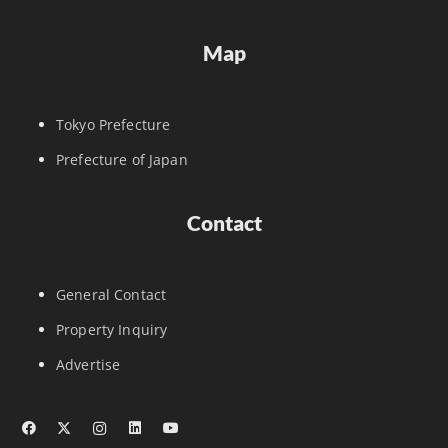
Map
Tokyo Prefecture
Prefecture of Japan
Contact
General Contact
Property Inquiry
Advertise