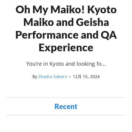
Oh My Maiko! Kyoto
Maiko and Geisha
Performance and QA
Experience
You’re in Kyoto and looking fo…
By
Shadia Sobers
•
12月 15, 2024
Recent