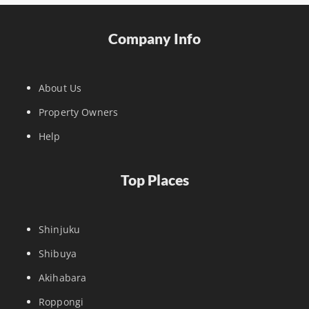
Company Info
About Us
Property Owners
Help
Top Places
Shinjuku
Shibuya
Akihabara
Roppongi