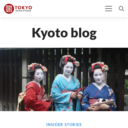
Kyoto blog
INSIDER STORIES