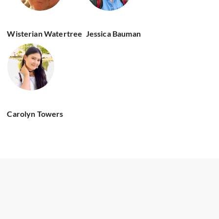
Wisterian Watertree
Jessica Bauman
Carolyn Towers