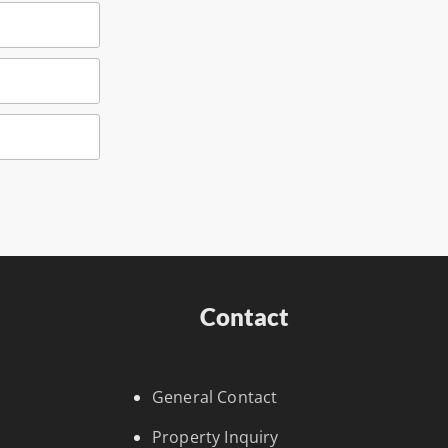
Contact
General Contact
Property Inquiry