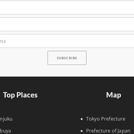
Top Places
Map
injuku
Tokyo Prefecture
ibuya
Prefecture of Japan