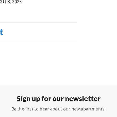
2月 3, 2025
t
Sign up for our newsletter
Be the first to hear about our new apartments!