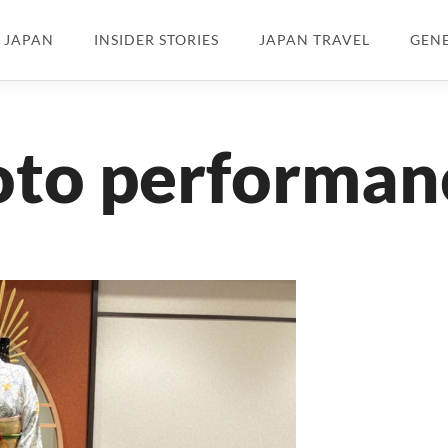
N JAPAN
INSIDER STORIES
JAPAN TRAVEL
GEN
oto performan