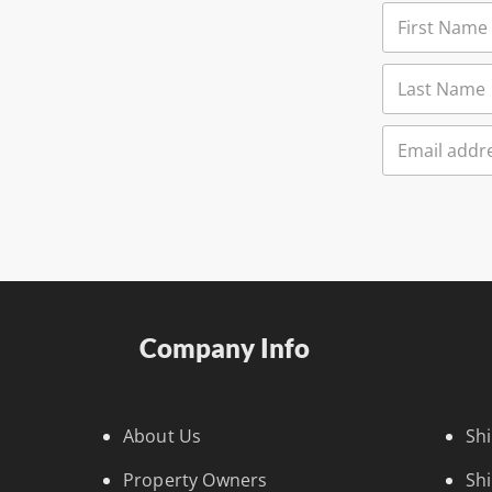
Company Info
About Us
Sh
Property Owners
Sh