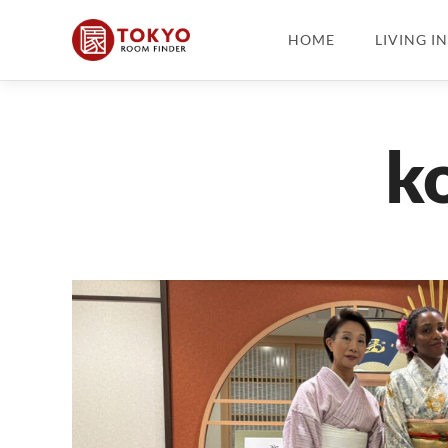
HOME
LIVING I
k