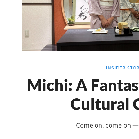
INSIDER STO
Michi: A Fantas
Cultural 
Come on, come on — 