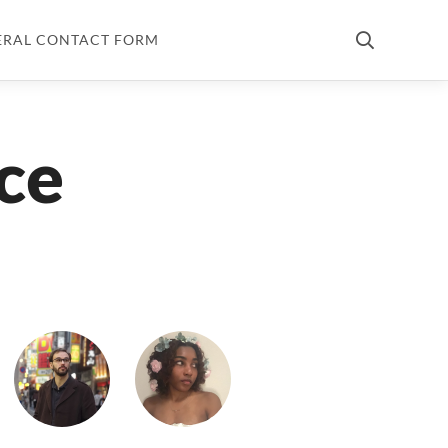
ERAL CONTACT FORM
ce