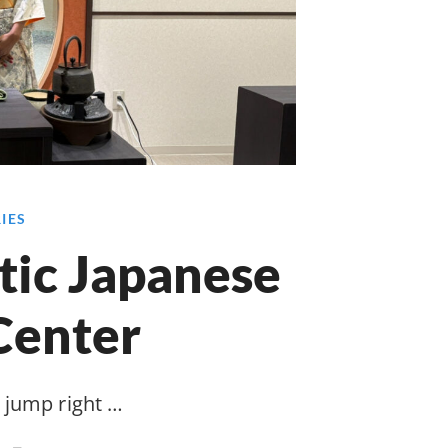
RIES
tic Japanese
Center
jump right …