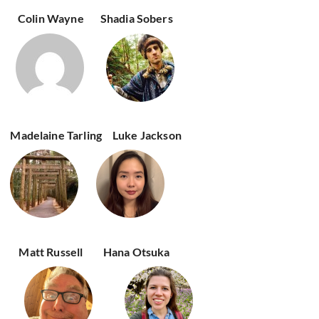
Colin Wayne
Shadia Sobers
Madelaine Tarling
Luke Jackson
Matt Russell
Hana Otsuka