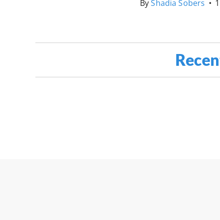
By
Shadia Sobers
•
1
Recen