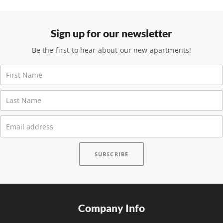
Sign up for our newsletter
Be the first to hear about our new apartments!
Company Info