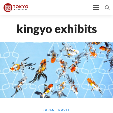
kingyo exhibits
JAPAN TRAVEL