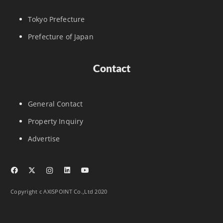
Tokyo Prefecture
Prefecture of Japan
Contact
General Contact
Property Inquiry
Advertise
Copyright c AXISPOINT Co.,Ltd 2020