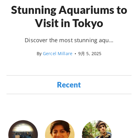
Stunning Aquariums to
Visit in Tokyo
Discover the most stunning aqu…
By
Gercel Millare
•
9月 5, 2025
Recent