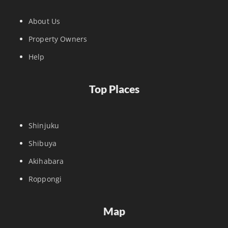
About Us
Property Owners
Help
Top Places
Shinjuku
Shibuya
Akihabara
Roppongi
Map