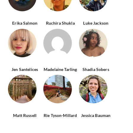
Erika Salmon
Ruchira Shukla
Luke Jackson
Jen Santelices
Madelaine Tarling
Shadia Sobers
Matt Russell
Rie Tyson-Millard
Jessica Bauman