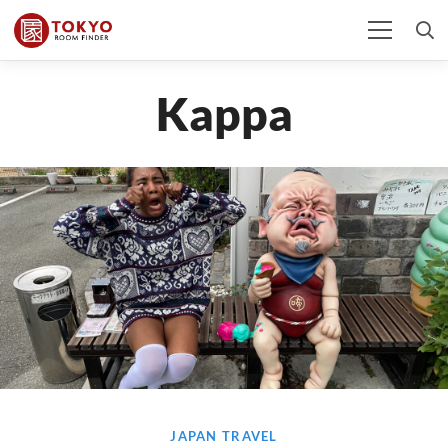
Kappa
JAPAN TRAVEL