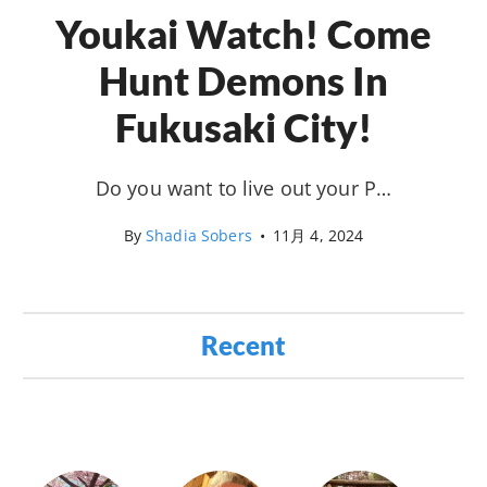
Youkai Watch! Come
Hunt Demons In
Fukusaki City!
Do you want to live out your P…
By
Shadia Sobers
•
11月 4, 2024
Recent