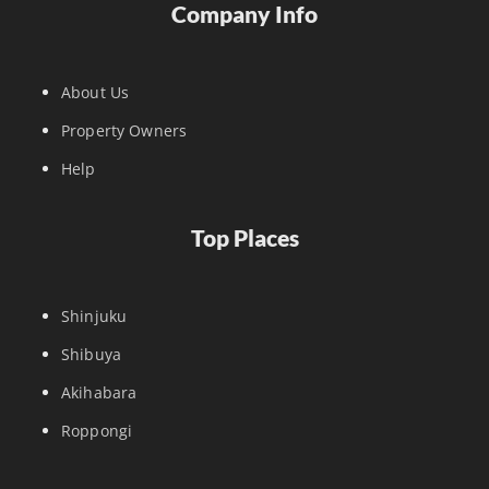
Company Info
About Us
Property Owners
Help
Top Places
Shinjuku
Shibuya
Akihabara
Roppongi