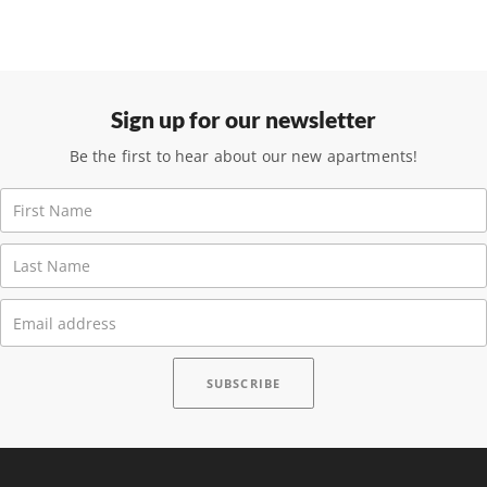
Sign up for our newsletter
Be the first to hear about our new apartments!