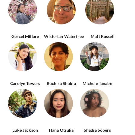
Gercel Millare
Wisterian Watertree
Matt Russell
Carolyn Towers
Ruchira Shukla
Michele Tanabe
Luke Jackson
Hana Otsuka
Shadia Sobers