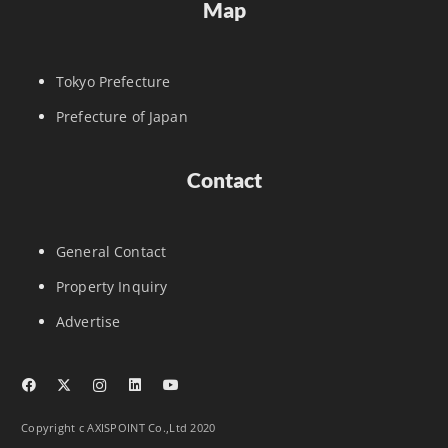
Map
Tokyo Prefecture
Prefecture of Japan
Contact
General Contact
Property Inquiry
Advertise
Copyright c AXISPOINT Co.,Ltd 2020