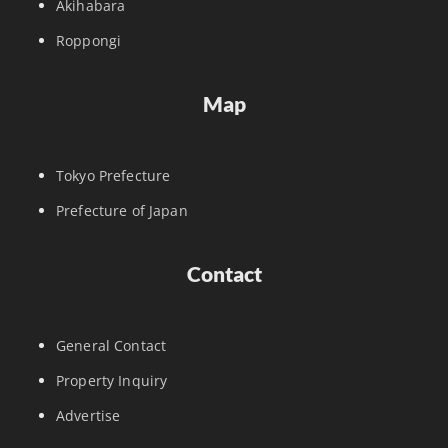
Akihabara
Roppongi
Map
Tokyo Prefecture
Prefecture of Japan
Contact
General Contact
Property Inquiry
Advertise