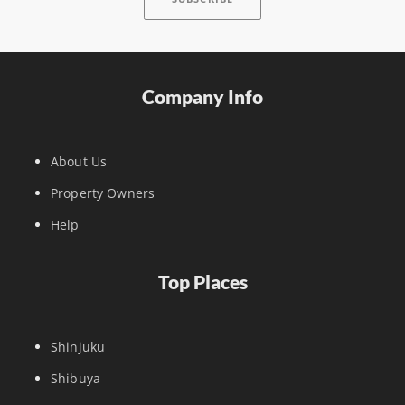
Company Info
About Us
Property Owners
Help
Top Places
Shinjuku
Shibuya