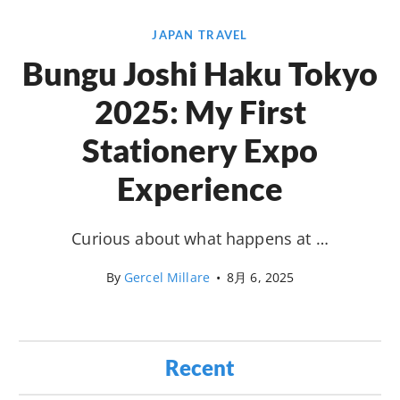
JAPAN TRAVEL
Bungu Joshi Haku Tokyo
2025: My First
Stationery Expo
Experience
Curious about what happens at …
By
Gercel Millare
•
8月 6, 2025
Recent