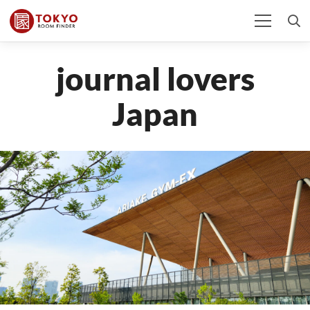
journal lovers
Japan