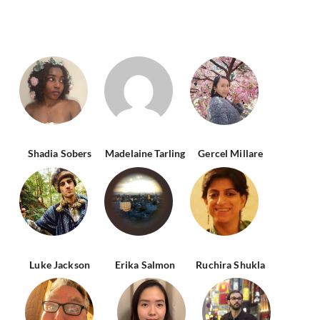
Shadia Sobers
Madelaine Tarling
Gercel Millare
Luke Jackson
Erika Salmon
Ruchira Shukla