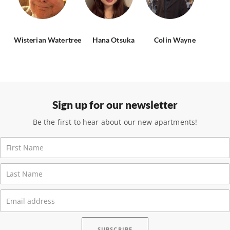
Wisterian Watertree
Hana Otsuka
Colin Wayne
Sign up for our newsletter
Be the first to hear about our new apartments!