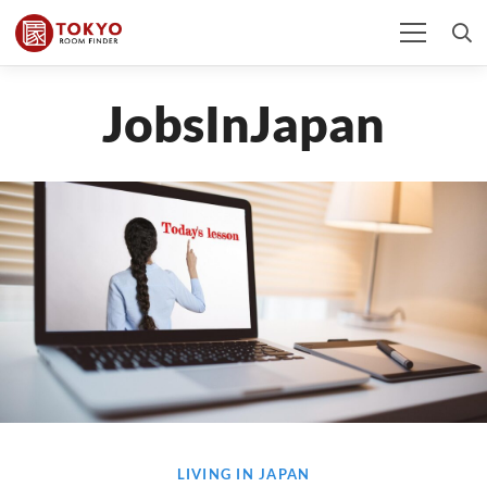
JobsInJapan
LIVING IN JAPAN