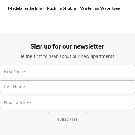
Madelaine Tarling
Ruchira Shukla
Wisterian Watertree
Sign up for our newsletter
Be the first to hear about our new apartments!