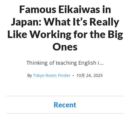
Famous Eikaiwas in
Japan: What It’s Really
Like Working for the Big
Ones
Thinking of teaching English i…
By
Tokyo Room Finder
•
10月 24, 2025
Recent