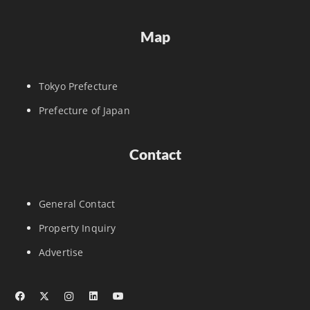
Map
Tokyo Prefecture
Prefecture of Japan
Contact
General Contact
Property Inquiry
Advertise