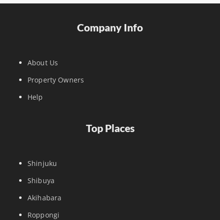
Company Info
About Us
Property Owners
Help
Top Places
Shinjuku
Shibuya
Akihabara
Roppongi