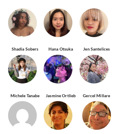
Shadia Sobers
Hana Otsuka
Jen Santelices
Michele Tanabe
Jasmine Ortlieb
Gercel Millare