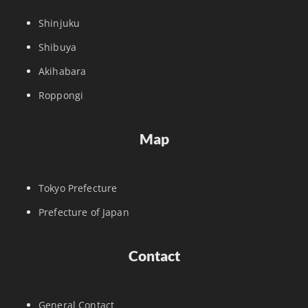
Shinjuku
Shibuya
Akihabara
Roppongi
Map
Tokyo Prefecture
Prefecture of Japan
Contact
General Contact