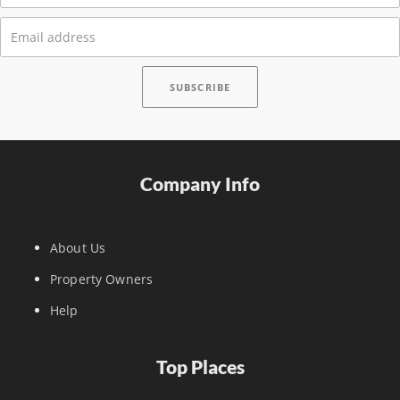
Company Info
About Us
Property Owners
Help
Top Places