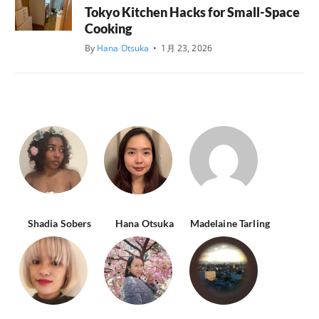
Tokyo Kitchen Hacks for Small-Space
Cooking
By
Hana Otsuka
•
1月 23, 2026
Shadia Sobers
Hana Otsuka
Madelaine Tarling