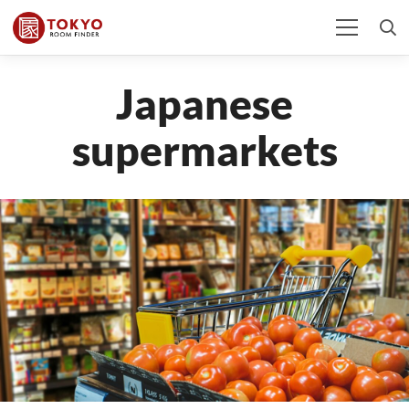
Japanese
supermarkets