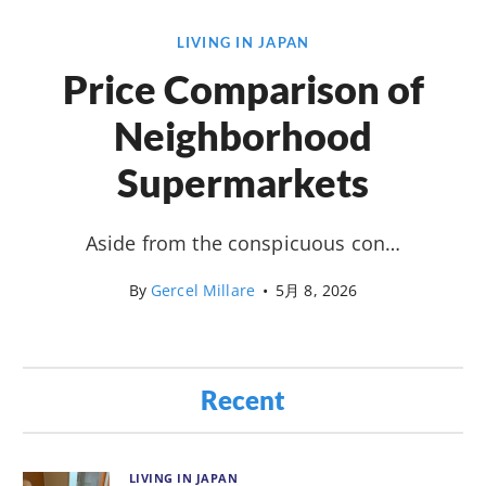
LIVING IN JAPAN
Price Comparison of
Neighborhood
Supermarkets
Aside from the conspicuous con…
By
Gercel Millare
•
5月 8, 2026
Recent
LIVING IN JAPAN