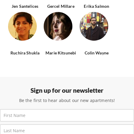
Jen Santelices
Gercel Millare
Erika Salmon
Ruchira Shukla
Marie Kitsunebi
Colin Wayne
Sign up for our newsletter
Be the first to hear about our new apartments!