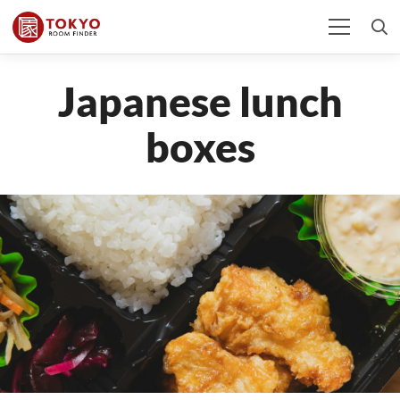
Japanese lunch
boxes