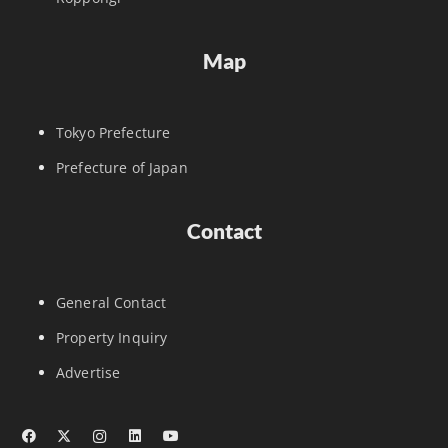
Map
Tokyo Prefecture
Prefecture of Japan
Contact
General Contact
Property Inquiry
Advertise