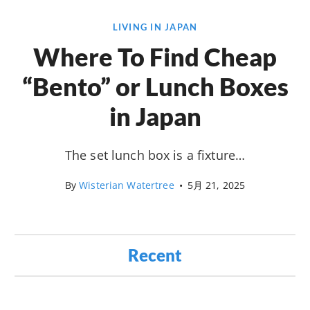
LIVING IN JAPAN
Where To Find Cheap
“Bento” or Lunch Boxes
in Japan
The set lunch box is a fixture…
By
Wisterian Watertree
•
5月 21, 2025
Recent