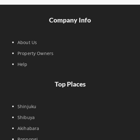
Company Info
About Us
Property Owners
Help
Top Places
Shinjuku
Shibuya
Akihabara
Roppongi