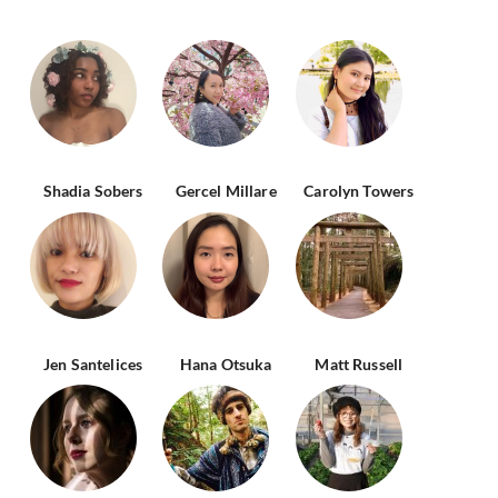
Shadia Sobers
Gercel Millare
Carolyn Towers
Jen Santelices
Hana Otsuka
Matt Russell