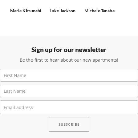
Marie Kitsunebi
Luke Jackson
Michele Tanabe
Sign up for our newsletter
Be the first to hear about our new apartments!