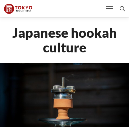
Japanese hookah
culture