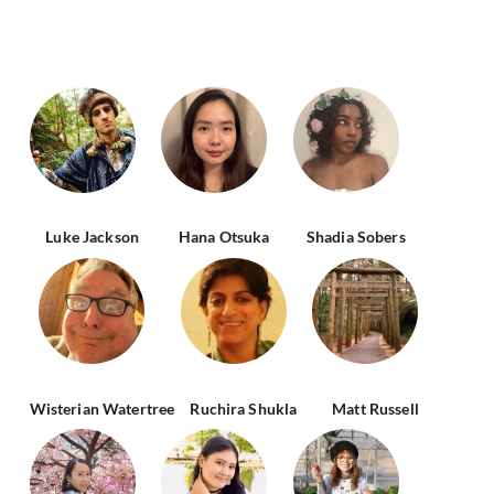
Luke Jackson
Hana Otsuka
Shadia Sobers
Wisterian Watertree
Ruchira Shukla
Matt Russell