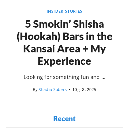
INSIDER STORIES
5 Smokin’ Shisha
(Hookah) Bars in the
Kansai Area + My
Experience
Looking for something fun and …
By
Shadia Sobers
•
10月 8, 2025
Recent