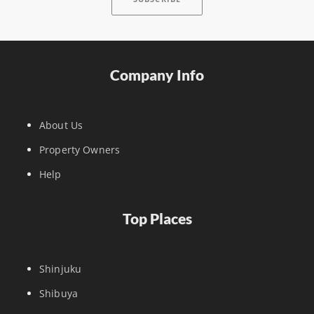
Company Info
About Us
Property Owners
Help
Top Places
Shinjuku
Shibuya