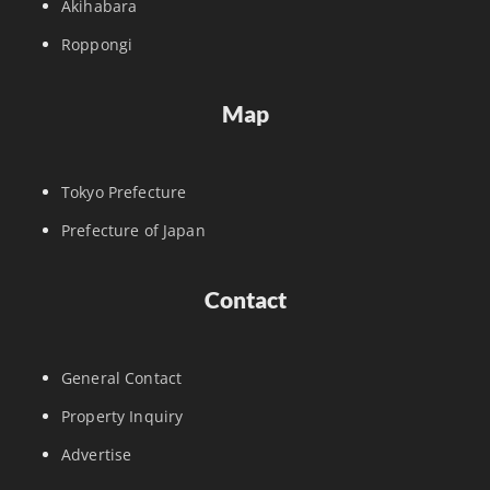
Akihabara
Roppongi
Map
Tokyo Prefecture
Prefecture of Japan
Contact
General Contact
Property Inquiry
Advertise