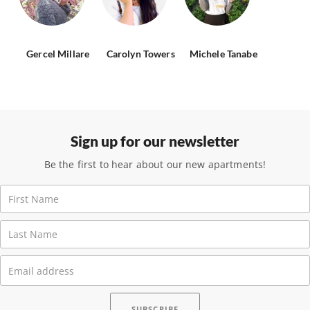
Gercel Millare
Carolyn Towers
Michele Tanabe
Sign up for our newsletter
Be the first to hear about our new apartments!