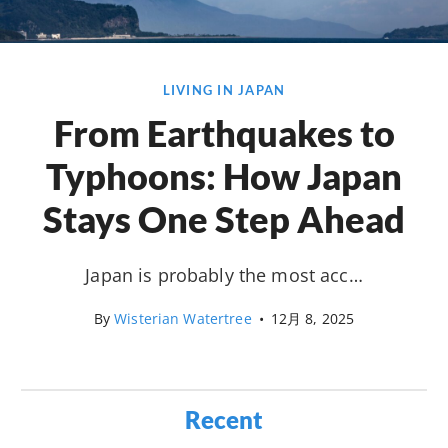
LIVING IN JAPAN
From Earthquakes to
Typhoons: How Japan
Stays One Step Ahead
Japan is probably the most acc…
By
Wisterian Watertree
•
12月 8, 2025
Recent