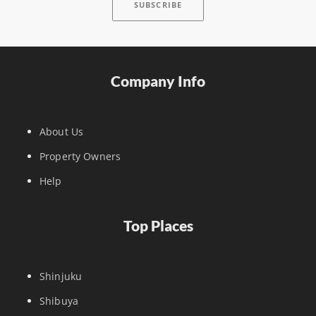
Company Info
About Us
Property Owners
Help
Top Places
Shinjuku
Shibuya