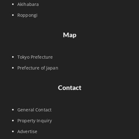
Akihabara
Roppongi
Map
Tokyo Prefecture
Prefecture of Japan
Contact
General Contact
Property Inquiry
Advertise