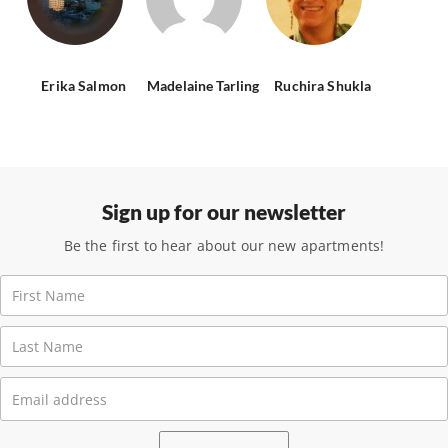
Erika Salmon
Madelaine Tarling
Ruchira Shukla
Sign up for our newsletter
Be the first to hear about our new apartments!