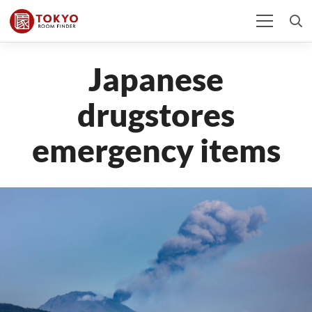
Japanese
drugstores
emergency items