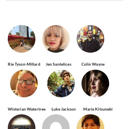
Rie Tyson-Millard
Jen Santelices
Colin Wayne
Wisterian Watertree
Luke Jackson
Marie Kitsunebi