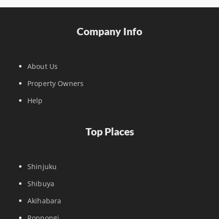
Company Info
About Us
Property Owners
Help
Top Places
Shinjuku
Shibuya
Akihabara
Roppongi