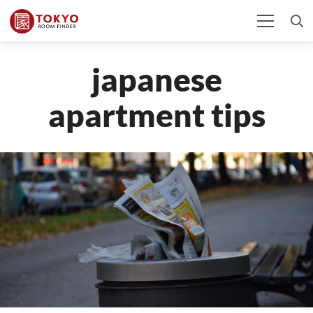
japanese
apartment tips