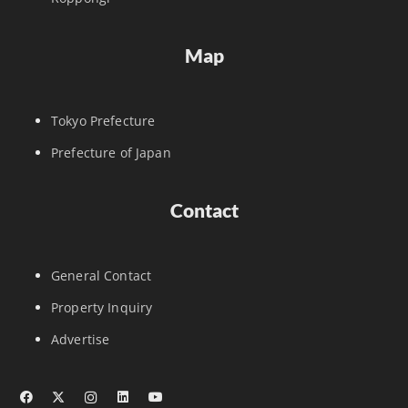
Map
Tokyo Prefecture
Prefecture of Japan
Contact
General Contact
Property Inquiry
Advertise