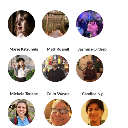
Marie Kitsunebi
Matt Russell
Jasmine Ortlieb
Michele Tanabe
Colin Wayne
Candice Ng