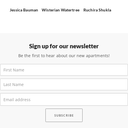
Jessica Bauman
Wisterian Watertree
Ruchira Shukla
Sign up for our newsletter
Be the first to hear about our new apartments!