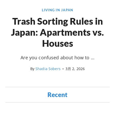
LIVING IN JAPAN
Trash Sorting Rules in
Japan: Apartments vs.
Houses
Are you confused about how to …
By
Shadia Sobers
•
3月 2, 2026
Recent