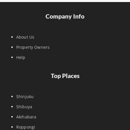
Company Info
About Us
Property Owners
Help
Top Places
Shinjuku
Shibuya
Akihabara
Roppongi