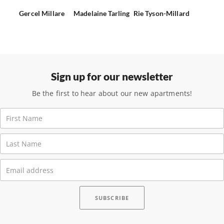
Gercel Millare
Madelaine Tarling
Rie Tyson-Millard
Sign up for our newsletter
Be the first to hear about our new apartments!