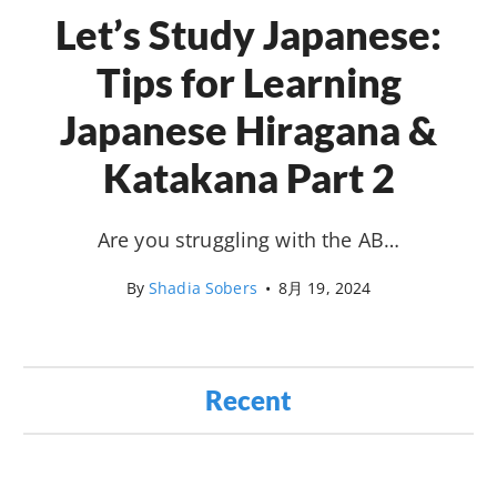
Let’s Study Japanese:
Tips for Learning
Japanese Hiragana &
Katakana Part 2
Are you struggling with the AB…
By
Shadia Sobers
•
8月 19, 2024
Recent