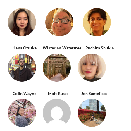
Hana Otsuka
Wisterian Watertree
Ruchira Shukla
Colin Wayne
Matt Russell
Jen Santelices