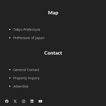
Map
Tokyo Prefecture
Prefecture of Japan
Contact
General Contact
Property Inquiry
Advertise