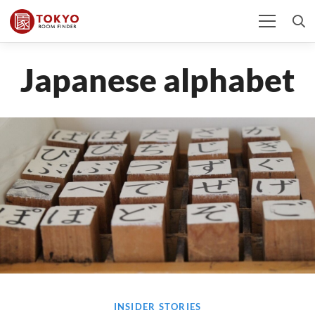
Japanese alphabet
INSIDER STORIES