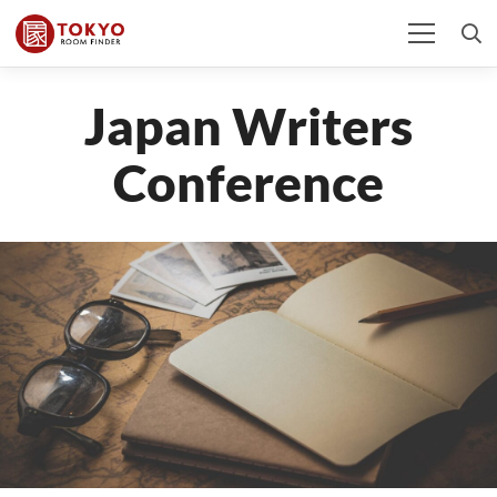
Japan Writers
Conference