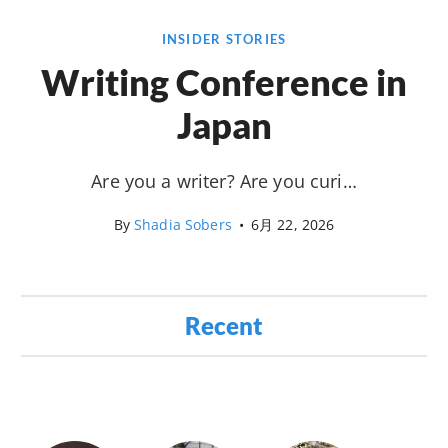
INSIDER STORIES
Writing Conference in
Japan
Are you a writer? Are you curi…
By
Shadia Sobers
•
6月 22, 2026
Recent