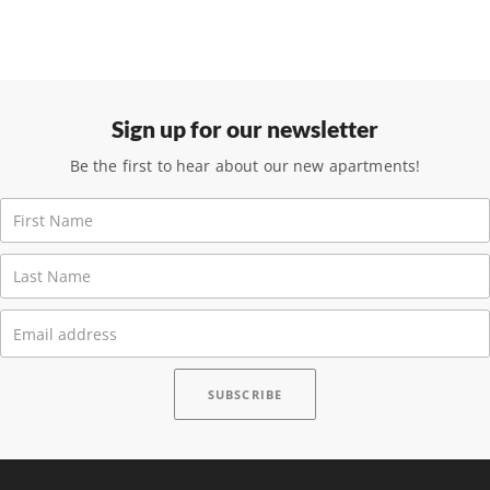
Sign up for our newsletter
Be the first to hear about our new apartments!