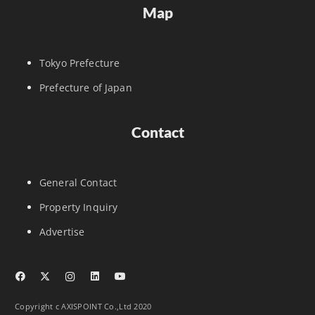
Map
Tokyo Prefecture
Prefecture of Japan
Contact
General Contact
Property Inquiry
Advertise
Copyright c AXISPOINT Co.,Ltd 2020