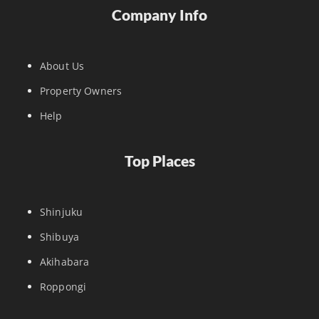
Company Info
About Us
Property Owners
Help
Top Places
Shinjuku
Shibuya
Akihabara
Roppongi