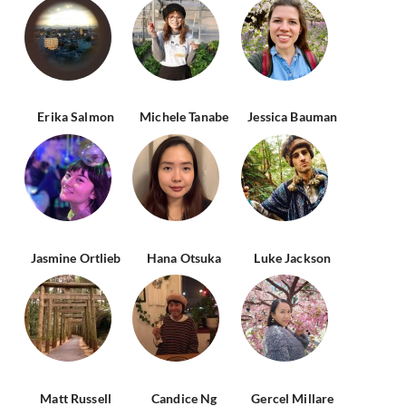
Erika Salmon
Michele Tanabe
Jessica Bauman
Jasmine Ortlieb
Hana Otsuka
Luke Jackson
Matt Russell
Candice Ng
Gercel Millare