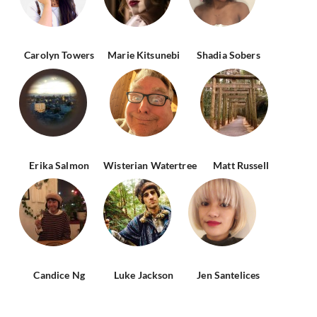
Carolyn Towers
Marie Kitsunebi
Shadia Sobers
Erika Salmon
Wisterian Watertree
Matt Russell
Candice Ng
Luke Jackson
Jen Santelices