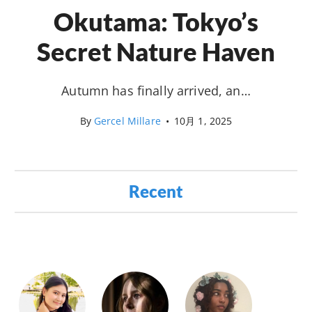
Okutama: Tokyo’s
Secret Nature Haven
Autumn has finally arrived, an…
By
Gercel Millare
•
10月 1, 2025
Recent