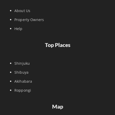
About Us
Property Owners
Help
Top Places
Shinjuku
Shibuya
Akihabara
Roppongi
Map