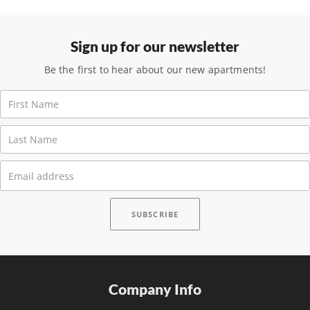
Sign up for our newsletter
Be the first to hear about our new apartments!
Company Info