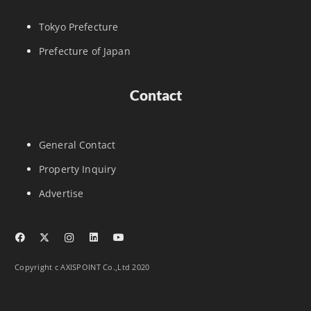
Tokyo Prefecture
Prefecture of Japan
Contact
General Contact
Property Inquiry
Advertise
Copyright c AXISPOINT Co.,Ltd 2020