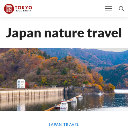
Japan nature travel
JAPAN TRAVEL