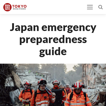
Japan emergency
preparedness
guide