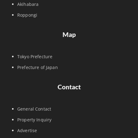
Akihabara
Roppongi
Map
Tokyo Prefecture
Prefecture of Japan
Contact
General Contact
Property Inquiry
Advertise