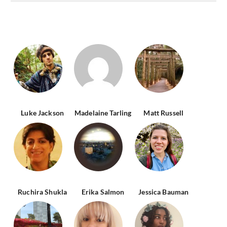
Luke Jackson
Madelaine Tarling
Matt Russell
Ruchira Shukla
Erika Salmon
Jessica Bauman