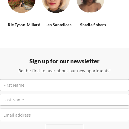
Rie Tyson-Millard
Jen Santelices
Shadia Sobers
Sign up for our newsletter
Be the first to hear about our new apartments!