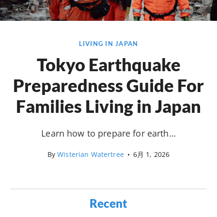
LIVING IN JAPAN
Tokyo Earthquake
Preparedness Guide For
Families Living in Japan
Learn how to prepare for earth…
By
Wisterian Watertree
•
6月 1, 2026
Recent