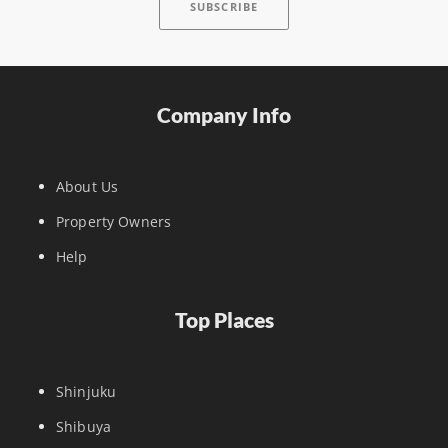
Company Info
About Us
Property Owners
Help
Top Places
Shinjuku
Shibuya