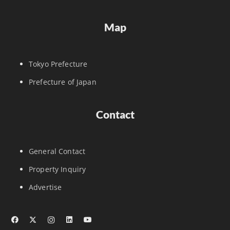
Map
Tokyo Prefecture
Prefecture of Japan
Contact
General Contact
Property Inquiry
Advertise