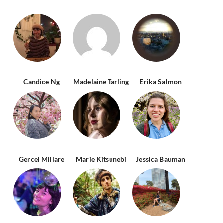
Candice Ng
Madelaine Tarling
Erika Salmon
Gercel Millare
Marie Kitsunebi
Jessica Bauman