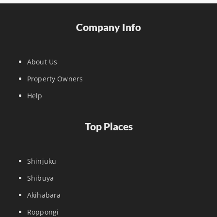
Company Info
About Us
Property Owners
Help
Top Places
Shinjuku
Shibuya
Akihabara
Roppongi