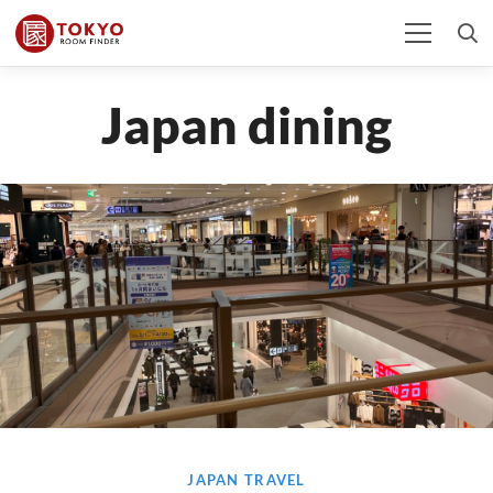
Japan dining
JAPAN TRAVEL