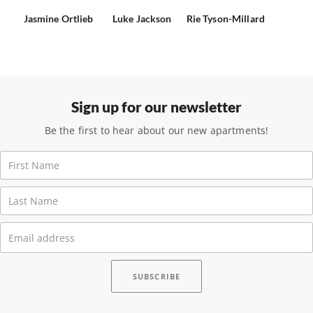
Jasmine Ortlieb
Luke Jackson
Rie Tyson-Millard
Sign up for our newsletter
Be the first to hear about our new apartments!