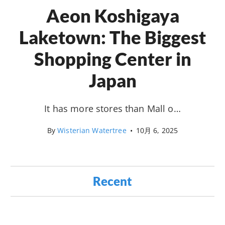
Aeon Koshigaya
Laketown: The Biggest
Shopping Center in
Japan
It has more stores than Mall o…
By
Wisterian Watertree
•
10月 6, 2025
Recent