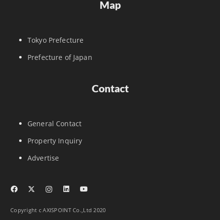
Map
Tokyo Prefecture
Prefecture of Japan
Contact
General Contact
Property Inquiry
Advertise
Copyright c AXISPOINT Co.,Ltd 2020