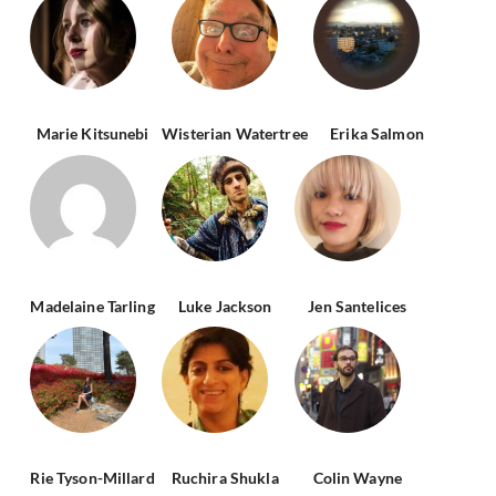
Marie Kitsunebi
Wisterian Watertree
Erika Salmon
Madelaine Tarling
Luke Jackson
Jen Santelices
Rie Tyson-Millard
Ruchira Shukla
Colin Wayne