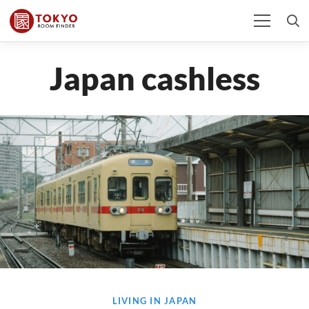
Japan cashless
LIVING IN JAPAN