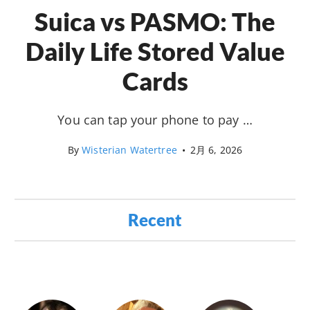
Suica vs PASMO: The
Daily Life Stored Value
Cards
You can tap your phone to pay …
By
Wisterian Watertree
•
2月 6, 2026
Recent