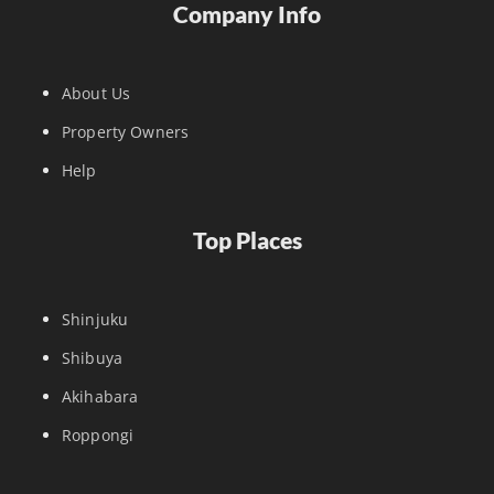
Company Info
About Us
Property Owners
Help
Top Places
Shinjuku
Shibuya
Akihabara
Roppongi