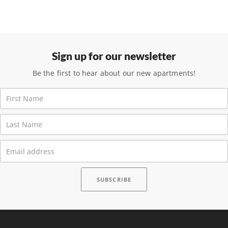
Sign up for our newsletter
Be the first to hear about our new apartments!