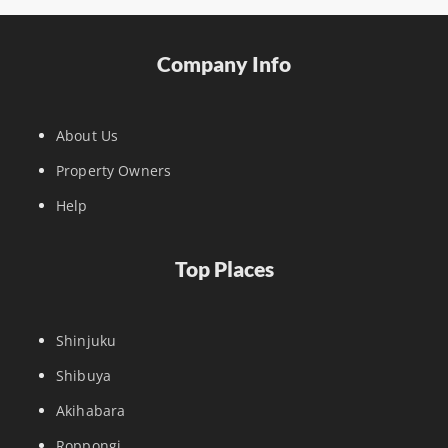
Company Info
About Us
Property Owners
Help
Top Places
Shinjuku
Shibuya
Akihabara
Roppongi