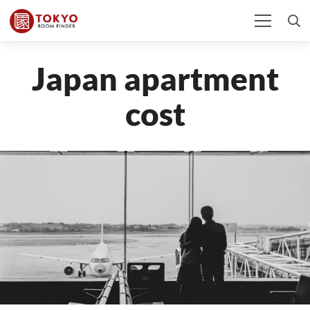
Japan apartment
cost