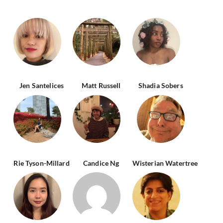
Jen Santelices
Matt Russell
Shadia Sobers
Rie Tyson-Millard
Candice Ng
Wisterian Watertree