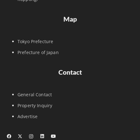
Map
Tokyo Prefecture
Prefecture of Japan
Contact
General Contact
Property Inquiry
Advertise