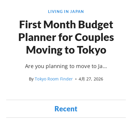
LIVING IN JAPAN
First Month Budget
Planner for Couples
Moving to Tokyo
Are you planning to move to Ja…
By
Tokyo Room Finder
•
4月 27, 2026
Recent