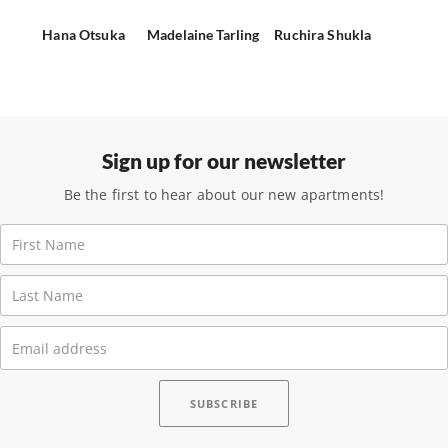
Hana Otsuka
Madelaine Tarling
Ruchira Shukla
Sign up for our newsletter
Be the first to hear about our new apartments!