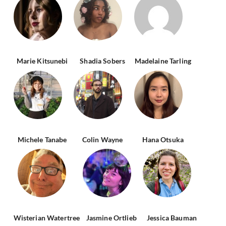
Marie Kitsunebi
Shadia Sobers
Madelaine Tarling
Michele Tanabe
Colin Wayne
Hana Otsuka
Wisterian Watertree
Jasmine Ortlieb
Jessica Bauman