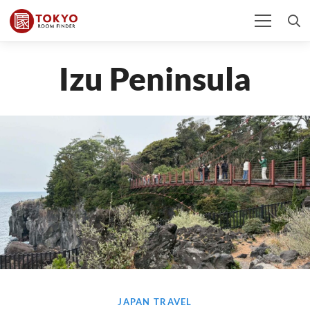
Izu Peninsula
JAPAN TRAVEL