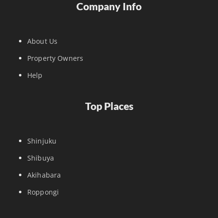
Company Info
About Us
Property Owners
Help
Top Places
Shinjuku
Shibuya
Akihabara
Roppongi