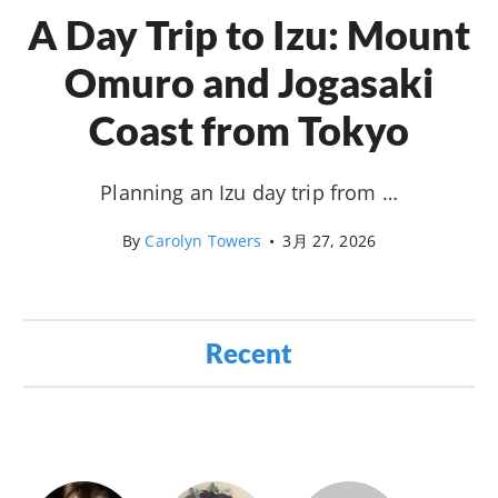
A Day Trip to Izu: Mount
Omuro and Jogasaki
Coast from Tokyo
Planning an Izu day trip from …
By
Carolyn Towers
•
3月 27, 2026
Recent