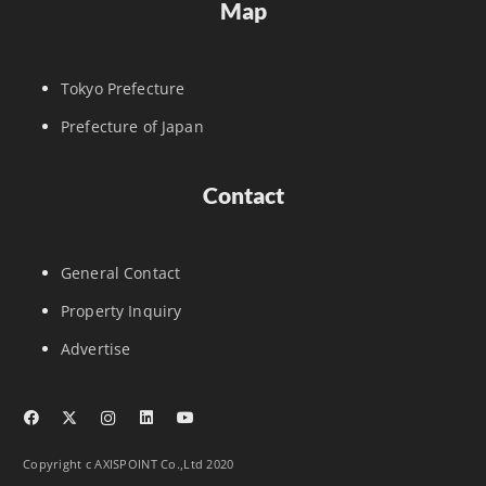
Map
Tokyo Prefecture
Prefecture of Japan
Contact
General Contact
Property Inquiry
Advertise
Copyright c AXISPOINT Co.,Ltd 2020