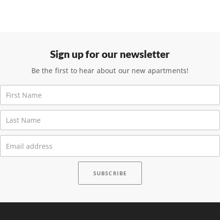
Sign up for our newsletter
Be the first to hear about our new apartments!