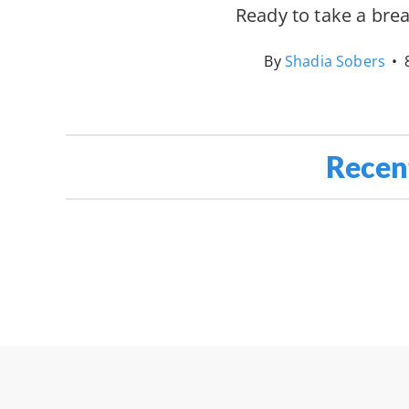
Ready to take a bre
By
Shadia Sobers
•
Recen