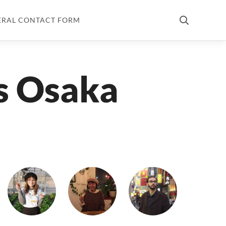
ERAL CONTACT FORM
s Osaka