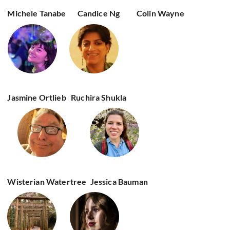
Michele Tanabe
Candice Ng
Colin Wayne
Jasmine Ortlieb
Ruchira Shukla
Wisterian Watertree
Jessica Bauman