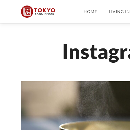
HOME
LIVING I
Instag