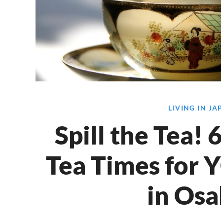
LIVING IN J
Spill the Tea!
Tea Times for 
in Osa