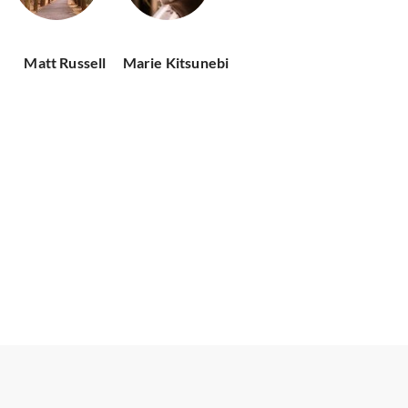
Matt Russell
Marie Kitsunebi