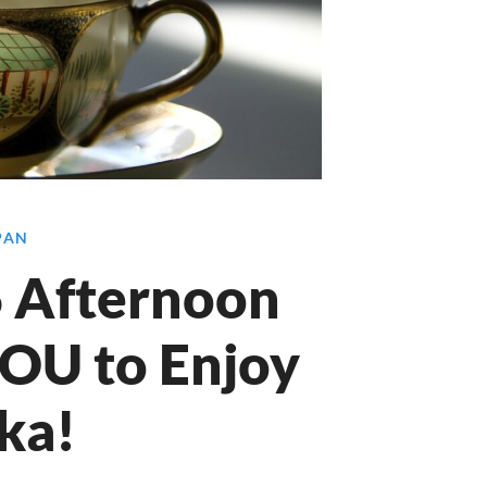
APAN
 6 Afternoon
YOU to Enjoy
ka!