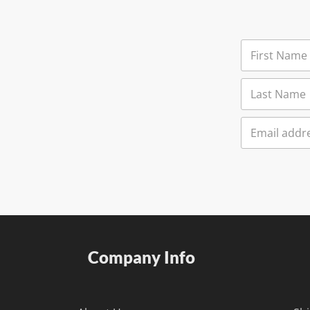
Company Info