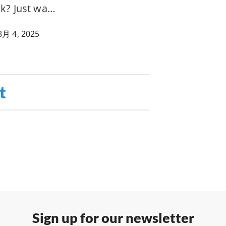
ak? Just wa…
8月 4, 2025
t
Sign up for our newsletter