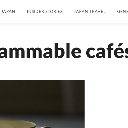
N JAPAN
INSIDER STORIES
JAPAN TRAVEL
GEN
rammable café