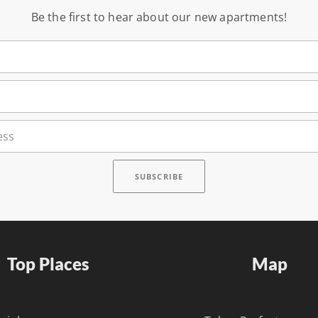
Be the first to hear about our new apartments!
Top Places
Map