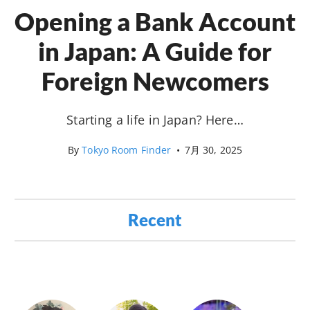
Opening a Bank Account
in Japan: A Guide for
Foreign Newcomers
Starting a life in Japan? Here…
By
Tokyo Room Finder
•
7月 30, 2025
Recent