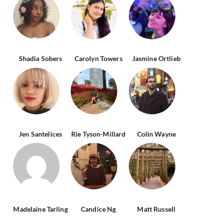
Shadia Sobers
Carolyn Towers
Jasmine Ortlieb
Jen Santelices
Rie Tyson-Millard
Colin Wayne
Madelaine Tarling
Candice Ng
Matt Russell