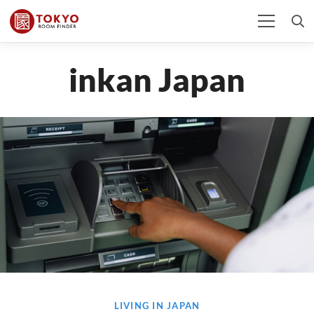
inkan Japan
LIVING IN JAPAN