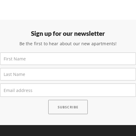
Sign up for our newsletter
Be the first to hear about our new apartments!