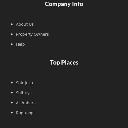
Company Info
About Us
Property Owners
Help
Top Places
Shinjuku
Shibuya
Akihabara
Roppongi