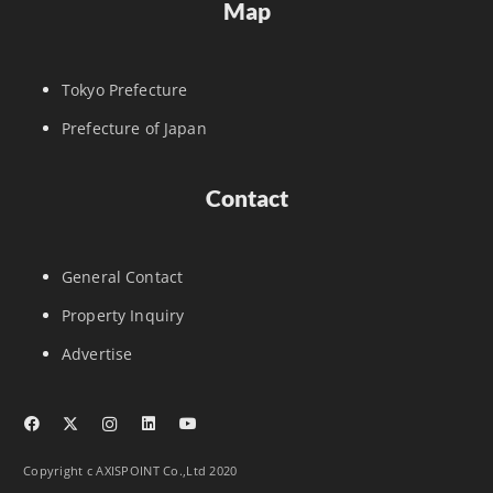
Map
Tokyo Prefecture
Prefecture of Japan
Contact
General Contact
Property Inquiry
Advertise
Copyright c AXISPOINT Co.,Ltd 2020