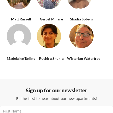
Matt Russell
Gercel Millare
Shadia Sobers
Madelaine Tarling
Ruchira Shukla
Wisterian Watertree
Sign up for our newsletter
Be the first to hear about our new apartments!