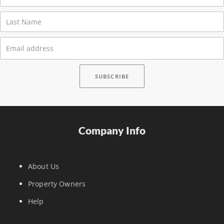
Company Info
About Us
Property Owners
Help