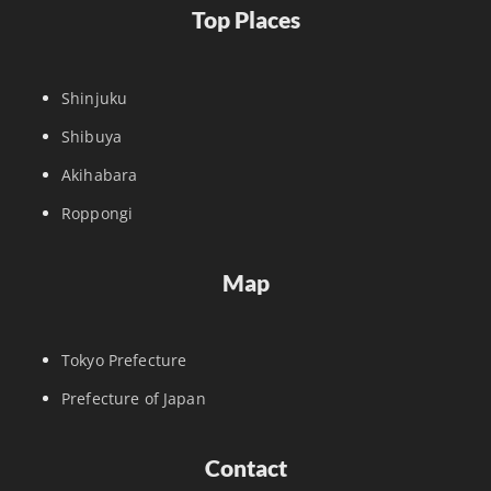
Top Places
Shinjuku
Shibuya
Akihabara
Roppongi
Map
Tokyo Prefecture
Prefecture of Japan
Contact