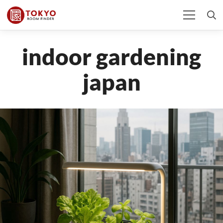
indoor gardening
japan