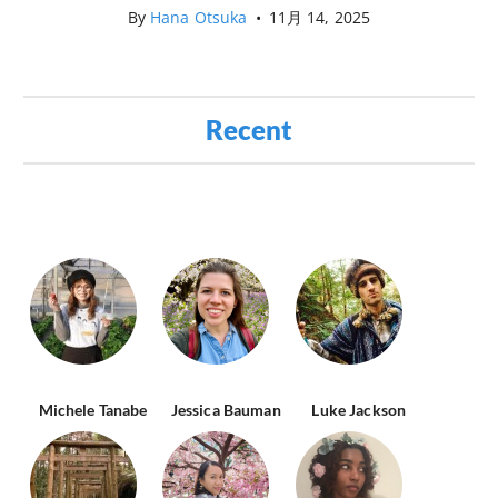
By
Hana Otsuka
•
11月 14, 2025
Recent
Michele Tanabe
Jessica Bauman
Luke Jackson