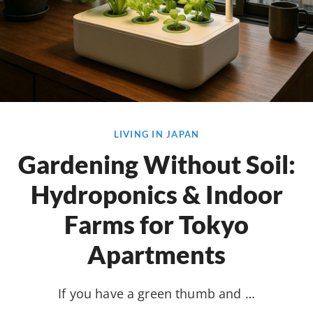
LIVING IN JAPAN
Gardening Without Soil:
Hydroponics & Indoor
Farms for Tokyo
Apartments
If you have a green thumb and …