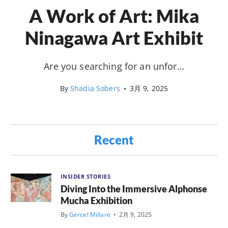
A Work of Art: Mika
Ninagawa Art Exhibit
Are you searching for an unfor…
By
Shadia Sobers
•
3月 9, 2025
Recent
INSIDER STORIES
Diving Into the Immersive Alphonse
Mucha Exhibition
By
Gercel Millare
•
2月 9, 2025