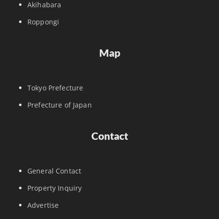
Akihabara
Roppongi
Map
Tokyo Prefecture
Prefecture of Japan
Contact
General Contact
Property Inquiry
Advertise