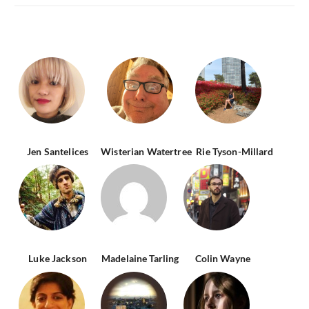
Jen Santelices
Wisterian Watertree
Rie Tyson-Millard
Luke Jackson
Madelaine Tarling
Colin Wayne