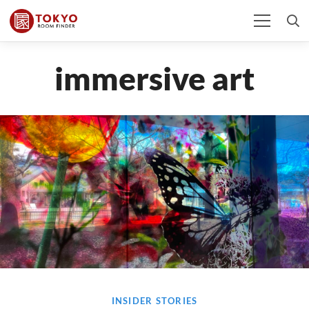
immersive art
INSIDER STORIES