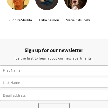
Ruchira Shukla
Erika Salmon
Marie Kitsunebi
Sign up for our newsletter
Be the first to hear about our new apartments!