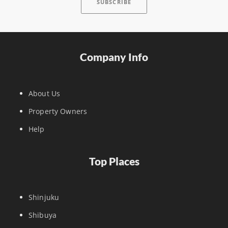
Company Info
About Us
Property Owners
Help
Top Places
Shinjuku
Shibuya