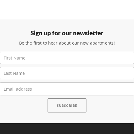
Sign up for our newsletter
Be the first to hear about our new apartments!