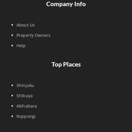
Company Info
About Us
Property Owners
Help
Top Places
Shinjuku
Shibuya
Akihabara
Roppongi