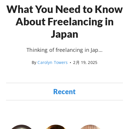
What You Need to Know
About Freelancing in
Japan
Thinking of freelancing in Jap…
By
Carolyn Towers
•
2月 19, 2025
Recent