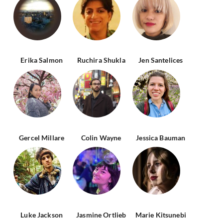
Erika Salmon
Ruchira Shukla
Jen Santelices
Gercel Millare
Colin Wayne
Jessica Bauman
Luke Jackson
Jasmine Ortlieb
Marie Kitsunebi