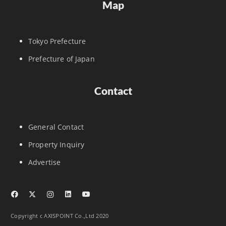
Map
Tokyo Prefecture
Prefecture of Japan
Contact
General Contact
Property Inquiry
Advertise
Copyright c AXISPOINT Co.,Ltd 2020