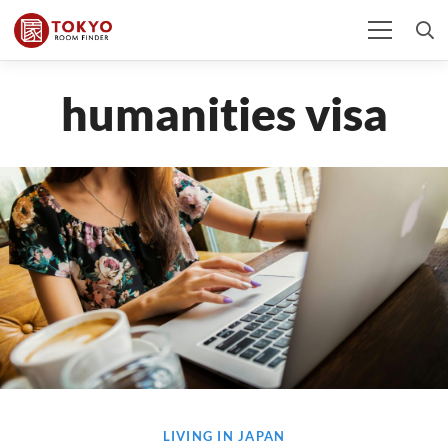
humanities visa
LIVING IN JAPAN