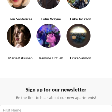
Jen Santelices
Colin Wayne
Luke Jackson
Marie Kitsunebi
Jasmine Ortlieb
Erika Salmon
Sign up for our newsletter
Be the first to hear about our new apartments!