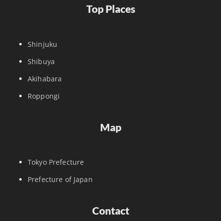
Top Places
Shinjuku
Shibuya
Akihabara
Roppongi
Map
Tokyo Prefecture
Prefecture of Japan
Contact