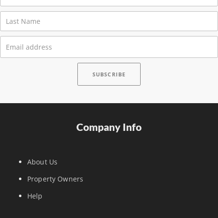
Company Info
About Us
Property Owners
Help