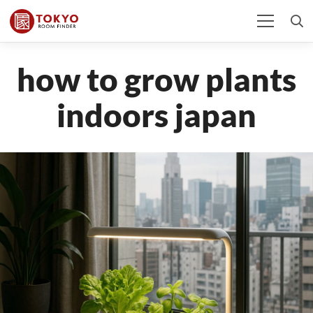
how to grow plants
indoors japan