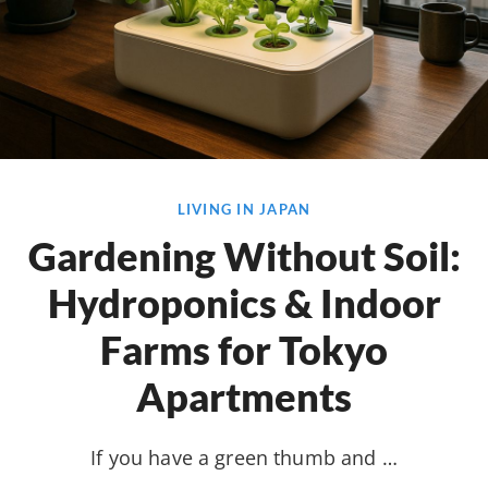
LIVING IN JAPAN
Gardening Without Soil:
Hydroponics & Indoor
Farms for Tokyo
Apartments
If you have a green thumb and …