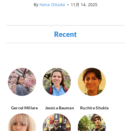
By
Hana Otsuka
•
11月 14, 2025
Recent
Gercel Millare
Jessica Bauman
Ruchira Shukla