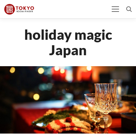
holiday magic
Japan