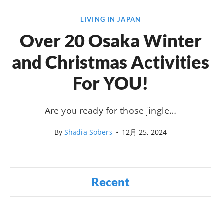
LIVING IN JAPAN
Over 20 Osaka Winter
and Christmas Activities
For YOU!
Are you ready for those jingle…
By
Shadia Sobers
•
12月 25, 2024
Recent