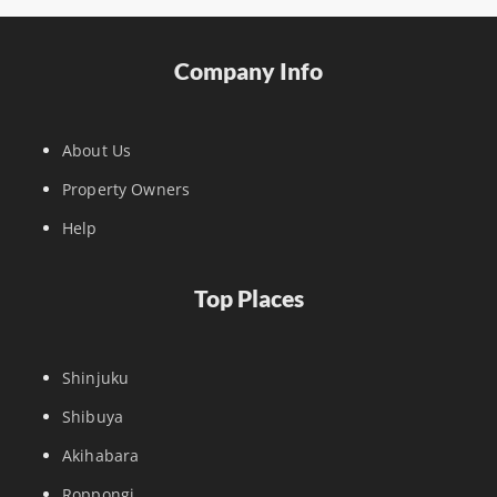
Company Info
About Us
Property Owners
Help
Top Places
Shinjuku
Shibuya
Akihabara
Roppongi