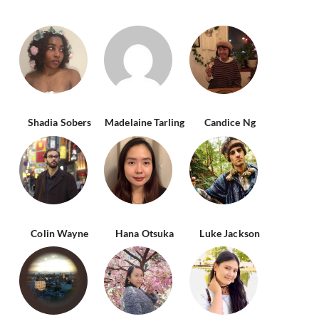
Shadia Sobers
Madelaine Tarling
Candice Ng
Colin Wayne
Hana Otsuka
Luke Jackson