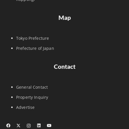
Map
Tokyo Prefecture
Prefecture of Japan
Contact
General Contact
Property Inquiry
Advertise