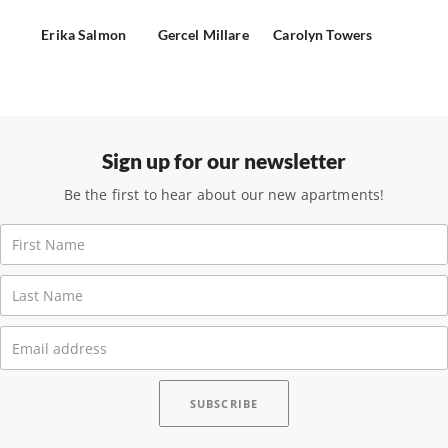
Erika Salmon
Gercel Millare
Carolyn Towers
Sign up for our newsletter
Be the first to hear about our new apartments!