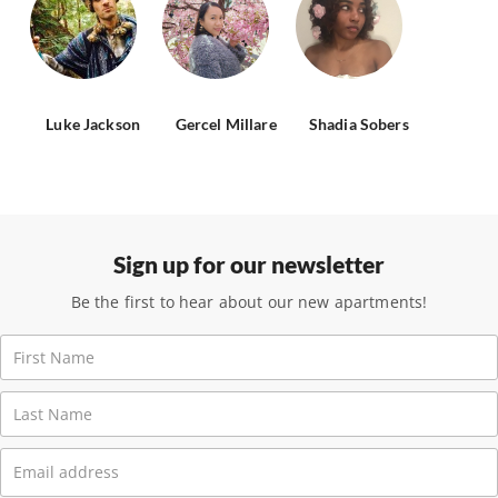
Luke Jackson
Gercel Millare
Shadia Sobers
Sign up for our newsletter
Be the first to hear about our new apartments!