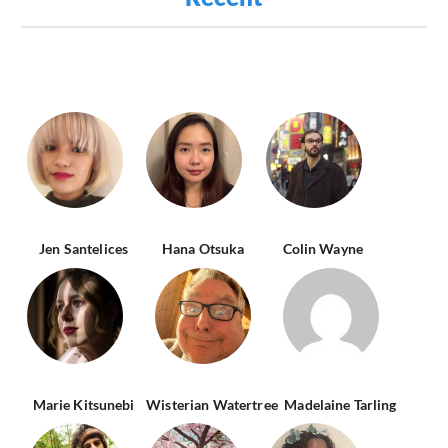
Jen Santelices
Hana Otsuka
Colin Wayne
Marie Kitsunebi
Wisterian Watertree
Madelaine Tarling