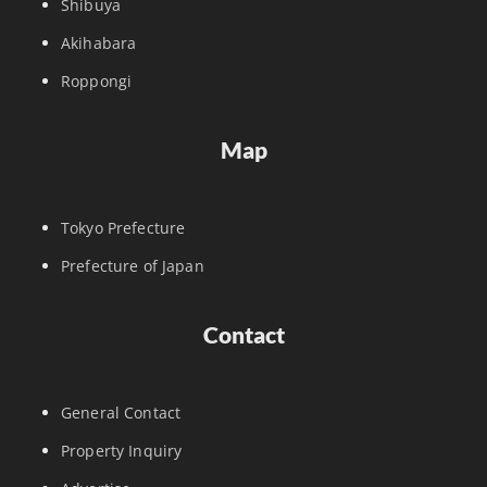
Shibuya
Akihabara
Roppongi
Map
Tokyo Prefecture
Prefecture of Japan
Contact
General Contact
Property Inquiry