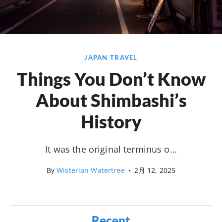
JAPAN TRAVEL
Things You Don’t Know
About Shimbashi’s
History
It was the original terminus o…
By
Wisterian Watertree
•
2月 12, 2025
Recent