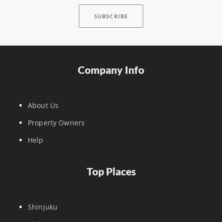
Company Info
About Us
Property Owners
Help
Top Places
Shinjuku