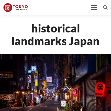
historical
landmarks Japan