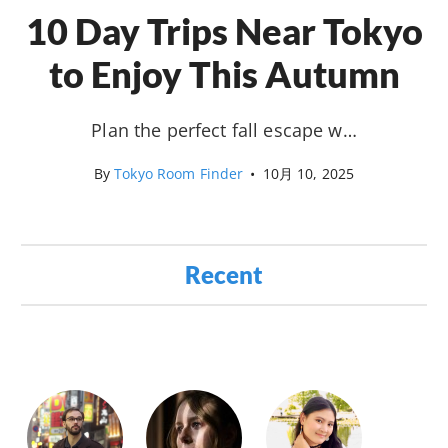
10 Day Trips Near Tokyo
to Enjoy This Autumn
Plan the perfect fall escape w…
By
Tokyo Room Finder
•
10月 10, 2025
Recent