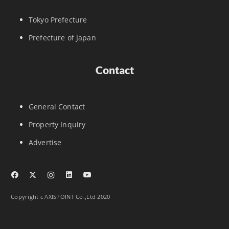
Tokyo Prefecture
Prefecture of Japan
Contact
General Contact
Property Inquiry
Advertise
Copyright c AXISPOINT Co.,Ltd 2020