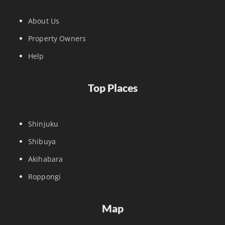
About Us
Property Owners
Help
Top Places
Shinjuku
Shibuya
Akihabara
Roppongi
Map