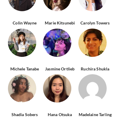
Colin Wayne
Marie Kitsunebi
Carolyn Towers
Michele Tanabe
Jasmine Ortlieb
Ruchira Shukla
Shadia Sobers
Hana Otsuka
Madelaine Tarling