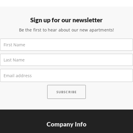
Sign up for our newsletter
Be the first to hear about our new apartments!
Company Info