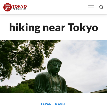
hiking near Tokyo
JAPAN TRAVEL