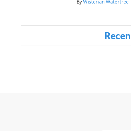
By
Wisterian Watertree
Recen