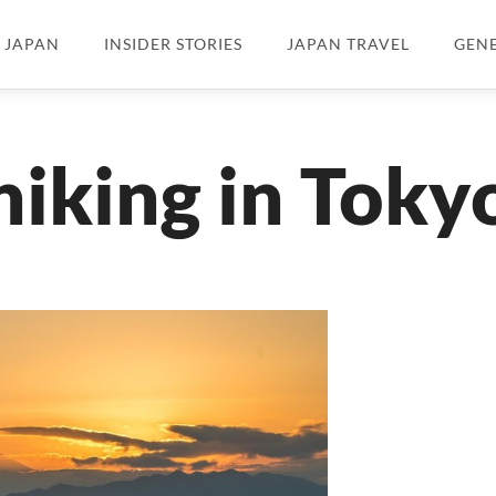
N JAPAN
INSIDER STORIES
JAPAN TRAVEL
GEN
hiking in Toky