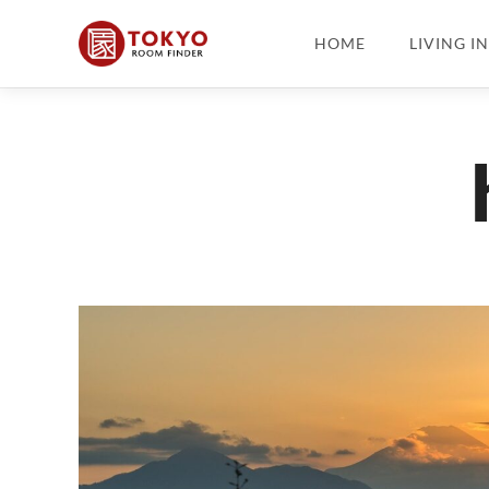
HOME
LIVING I