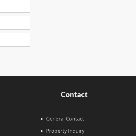
Contact
General Contact
Property Inquiry