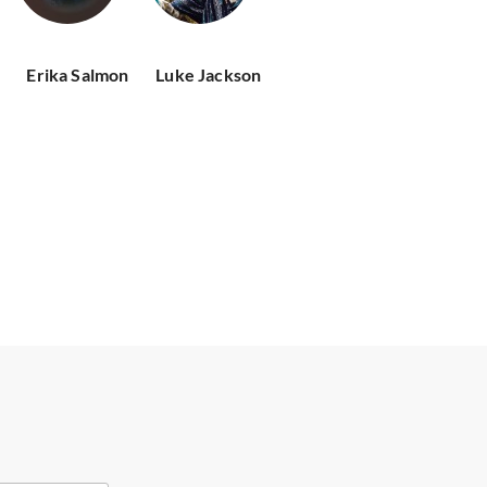
Erika Salmon
Luke Jackson