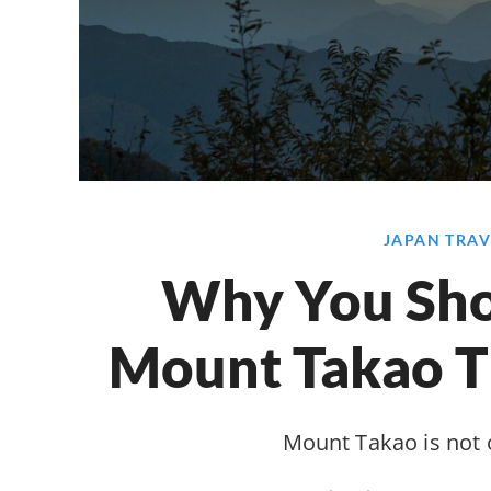
JAPAN TRAV
Why You Sho
Mount Takao 
Mount Takao is not 