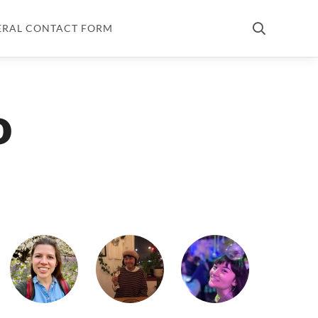
ERAL CONTACT FORM
o