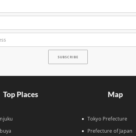
Top Places
Map
injuku
Tokyo Prefecture
ibuya
Prefecture of Japan