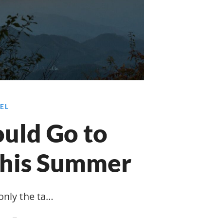
EL
uld Go to
This Summer
only the ta…