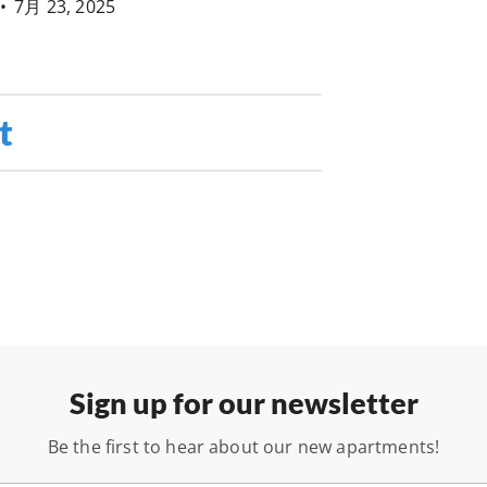
•
7月 23, 2025
t
Sign up for our newsletter
Be the first to hear about our new apartments!