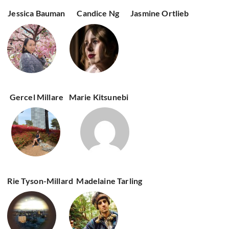
Jessica Bauman
Candice Ng
Jasmine Ortlieb
Gercel Millare
Marie Kitsunebi
Rie Tyson-Millard
Madelaine Tarling