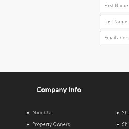
Company Info
About Us
Sh
Property Owners
Sh