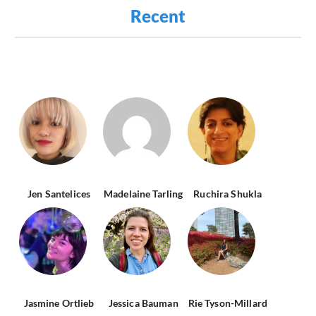
Recent
Jen Santelices
Madelaine Tarling
Ruchira Shukla
Jasmine Ortlieb
Jessica Bauman
Rie Tyson-Millard