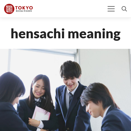
hensachi meaning