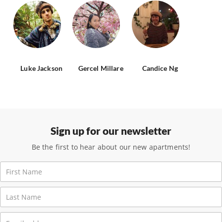
Luke Jackson
Gercel Millare
Candice Ng
Sign up for our newsletter
Be the first to hear about our new apartments!