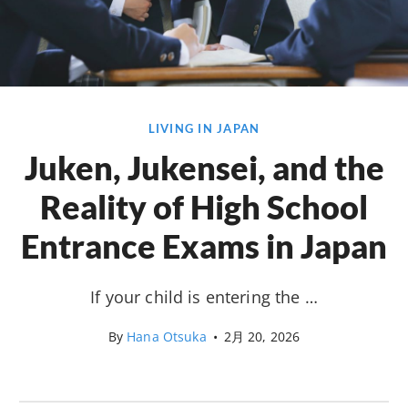
LIVING IN JAPAN
Juken, Jukensei, and the
Reality of High School
Entrance Exams in Japan
If your child is entering the …
By
Hana Otsuka
•
2月 20, 2026