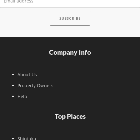
Company Info
About Us
Property Owners
Help
Top Places
Shinjuku