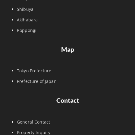
Shibuya
Akihabara
Roppongi
Map
Tokyo Prefecture
Prefecture of Japan
Contact
General Contact
Property Inquiry