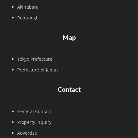
Akihabara
Roppongi
Map
Tokyo Prefecture
Prefecture of Japan
Contact
General Contact
Property Inquiry
Advertise