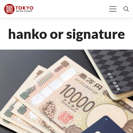
hanko or signature