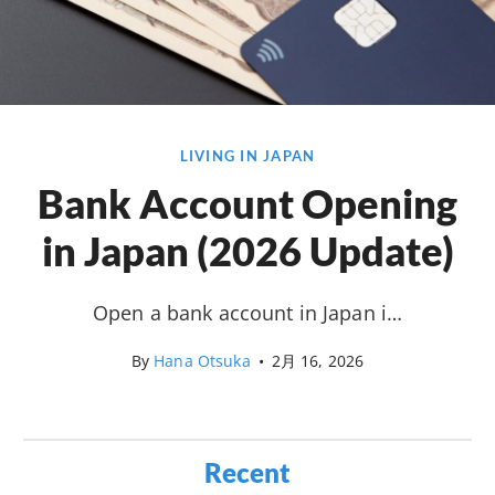
LIVING IN JAPAN
Bank Account Opening
in Japan (2026 Update)
Open a bank account in Japan i…
By
Hana Otsuka
•
2月 16, 2026
Recent