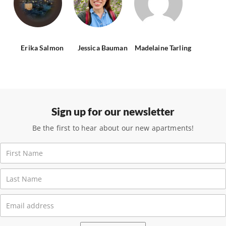
Erika Salmon
Jessica Bauman
Madelaine Tarling
Sign up for our newsletter
Be the first to hear about our new apartments!