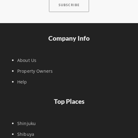
Company Info
About Us
Property Owners
Help
Top Places
Shinjuku
Shibuya