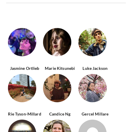
Jasmine Ortlieb
Marie Kitsunebi
Luke Jackson
Rie Tyson-Millard
Candice Ng
Gercel Millare