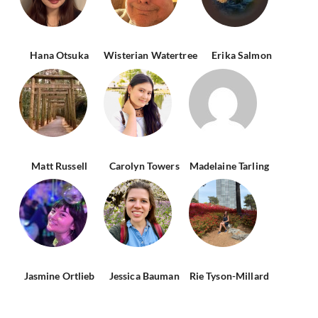
Hana Otsuka
Wisterian Watertree
Erika Salmon
Matt Russell
Carolyn Towers
Madelaine Tarling
Jasmine Ortlieb
Jessica Bauman
Rie Tyson-Millard