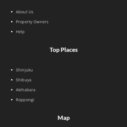
About Us
Property Owners
Help
Top Places
Shinjuku
Shibuya
Akihabara
Roppongi
Map