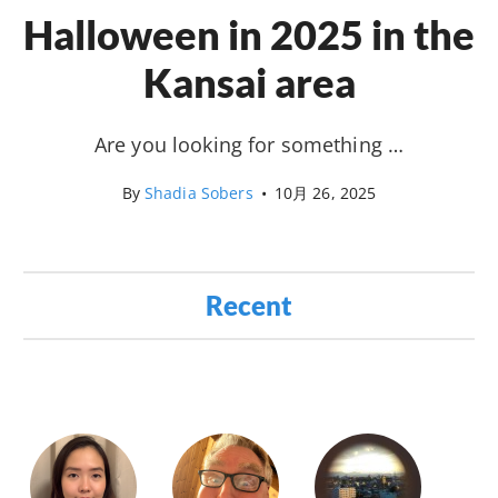
Halloween in 2025 in the
Kansai area
Are you looking for something …
By
Shadia Sobers
•
10月 26, 2025
Recent