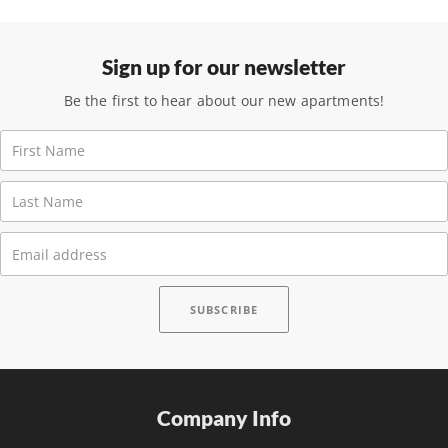
Sign up for our newsletter
Be the first to hear about our new apartments!
Company Info