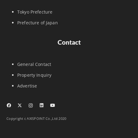
Tokyo Prefecture
Prefecture of Japan
Contact
General Contact
Property Inquiry
Advertise
Copyright c AXISPOINT Co.,Ltd 2020