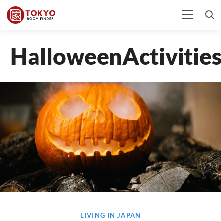
HalloweenActivitie
LIVING IN JAPAN