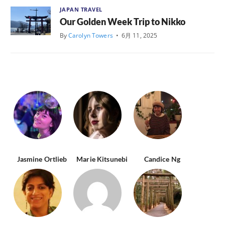
JAPAN TRAVEL
Our Golden Week Trip to Nikko
By
Carolyn Towers
•
6月 11, 2025
Jasmine Ortlieb
Marie Kitsunebi
Candice Ng