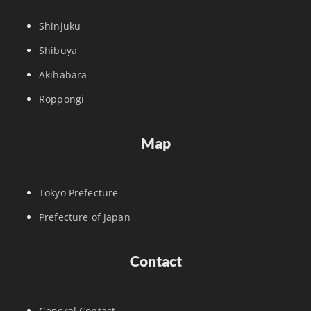
Shinjuku
Shibuya
Akihabara
Roppongi
Map
Tokyo Prefecture
Prefecture of Japan
Contact
General Contact