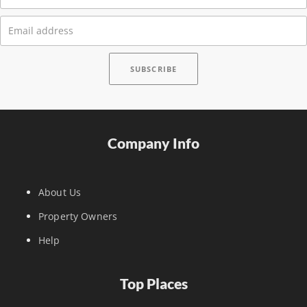
Company Info
About Us
Property Owners
Help
Top Places