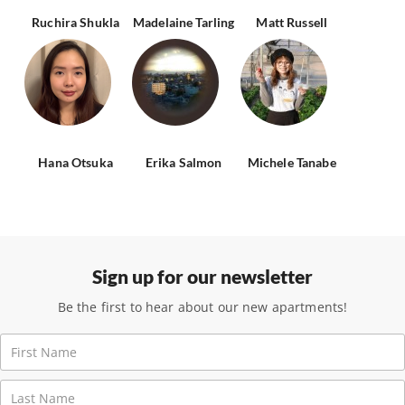
Ruchira Shukla
Madelaine Tarling
Matt Russell
Hana Otsuka
Erika Salmon
Michele Tanabe
Sign up for our newsletter
Be the first to hear about our new apartments!