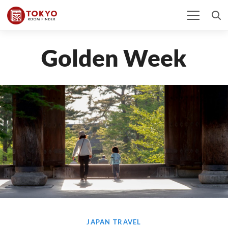
Golden Week
JAPAN TRAVEL