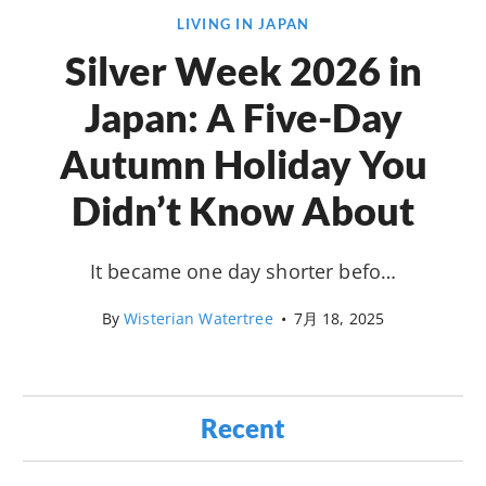
LIVING IN JAPAN
Silver Week 2026 in
Japan: A Five-Day
Autumn Holiday You
Didn’t Know About
It became one day shorter befo…
By
Wisterian Watertree
•
7月 18, 2025
Recent