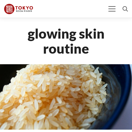
glowing skin
routine