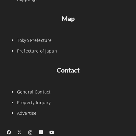
Map
Tokyo Prefecture
Prefecture of Japan
Contact
General Contact
Property Inquiry
Advertise