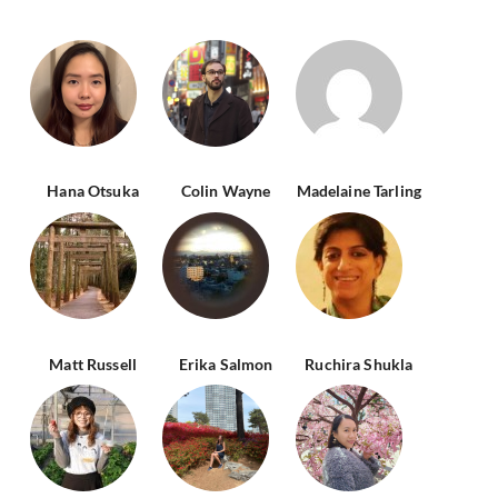
Hana Otsuka
Colin Wayne
Madelaine Tarling
Matt Russell
Erika Salmon
Ruchira Shukla