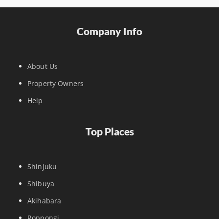
Company Info
About Us
Property Owners
Help
Top Places
Shinjuku
Shibuya
Akihabara
Roppongi