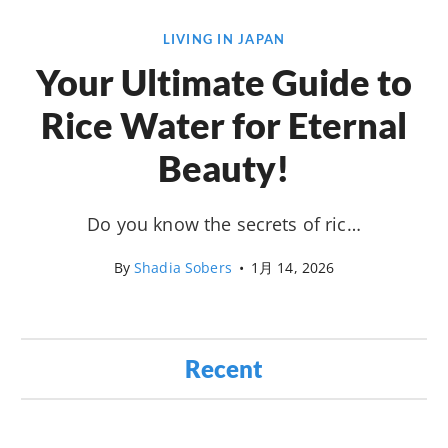
LIVING IN JAPAN
Your Ultimate Guide to
Rice Water for Eternal
Beauty!
Do you know the secrets of ric…
By
Shadia Sobers
•
1月 14, 2026
Recent