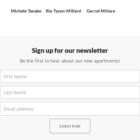
Michele Tanabe
Rie Tyson-Millard
Gercel Millare
Sign up for our newsletter
Be the first to hear about our new apartments!