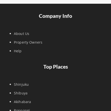
Company Info
About Us
Property Owners
Help
Top Places
Shinjuku
Shibuya
Akihabara
Roppongi