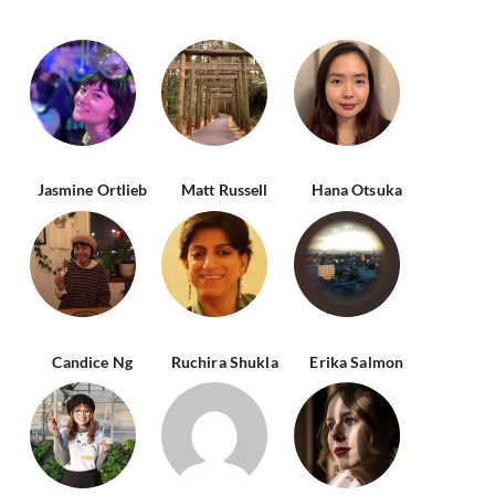
Jasmine Ortlieb
Matt Russell
Hana Otsuka
Candice Ng
Ruchira Shukla
Erika Salmon