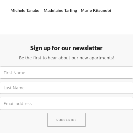
Michele Tanabe
Madelaine Tarling
Marie Kitsunebi
Sign up for our newsletter
Be the first to hear about our new apartments!