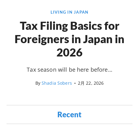
LIVING IN JAPAN
Tax Filing Basics for
Foreigners in Japan in
2026
Tax season will be here before…
By
Shadia Sobers
•
2月 22, 2026
Recent