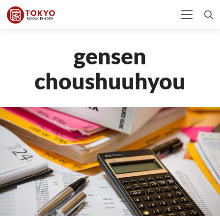
gensen
choushuuhyou