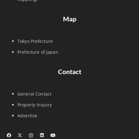
Map
Tokyo Prefecture
Prefecture of Japan
Contact
General Contact
Property Inquiry
Advertise