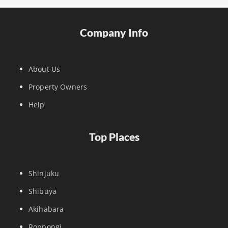
Company Info
About Us
Property Owners
Help
Top Places
Shinjuku
Shibuya
Akihabara
Roppongi