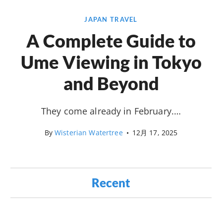
JAPAN TRAVEL
A Complete Guide to
Ume Viewing in Tokyo
and Beyond
They come already in February.…
By
Wisterian Watertree
•
12月 17, 2025
Recent