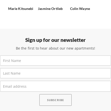
Marie Kitsunebi
Jasmine Ortlieb
Colin Wayne
Sign up for our newsletter
Be the first to hear about our new apartments!