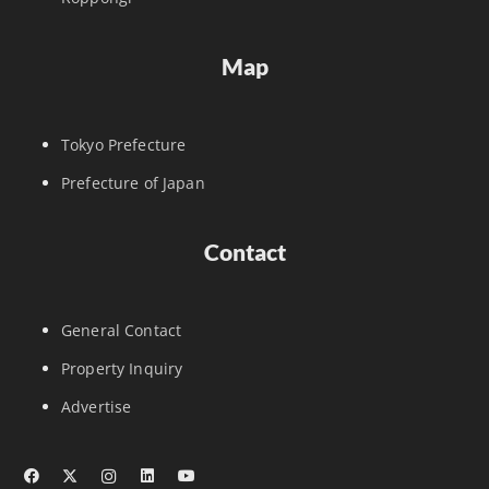
Map
Tokyo Prefecture
Prefecture of Japan
Contact
General Contact
Property Inquiry
Advertise