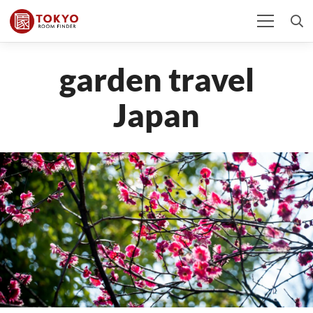
garden travel
Japan