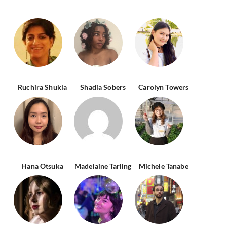
Ruchira Shukla
Shadia Sobers
Carolyn Towers
Hana Otsuka
Madelaine Tarling
Michele Tanabe