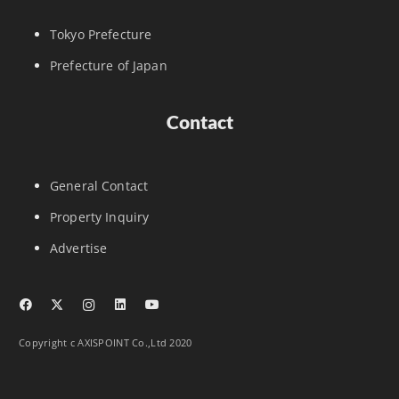
Tokyo Prefecture
Prefecture of Japan
Contact
General Contact
Property Inquiry
Advertise
Copyright c AXISPOINT Co.,Ltd 2020