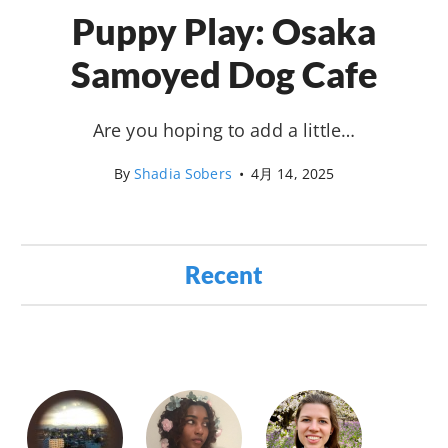
Puppy Play: Osaka
Samoyed Dog Cafe
Are you hoping to add a little…
By
Shadia Sobers
•
4月 14, 2025
Recent