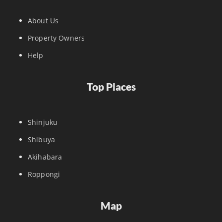
About Us
Property Owners
Help
Top Places
Shinjuku
Shibuya
Akihabara
Roppongi
Map