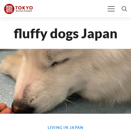
fluffy dogs Japan
LIVING IN JAPAN