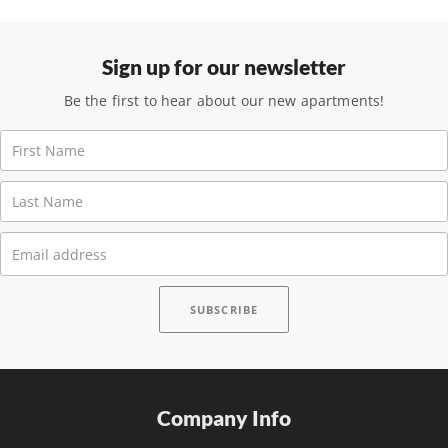
Sign up for our newsletter
Be the first to hear about our new apartments!
Company Info