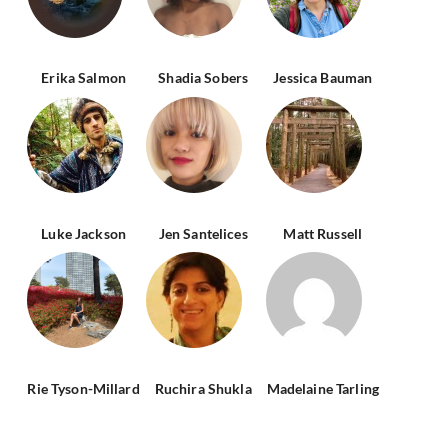
Erika Salmon
Shadia Sobers
Jessica Bauman
Luke Jackson
Jen Santelices
Matt Russell
Rie Tyson-Millard
Ruchira Shukla
Madelaine Tarling