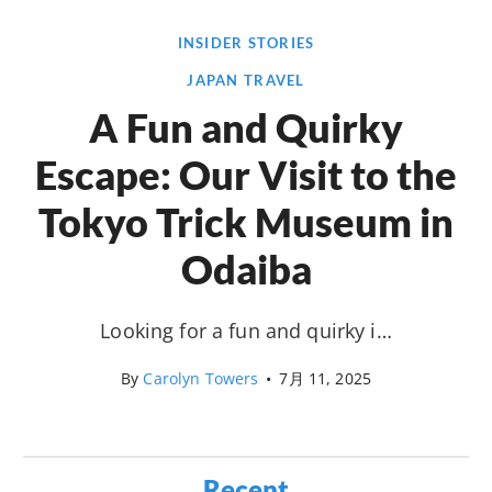
INSIDER STORIES
JAPAN TRAVEL
A Fun and Quirky
Escape: Our Visit to the
Tokyo Trick Museum in
Odaiba
Looking for a fun and quirky i…
By
Carolyn Towers
•
7月 11, 2025
Recent