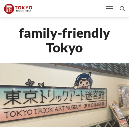
family-friendly
Tokyo