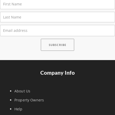
Company Info
About Us
Property Owners
Help