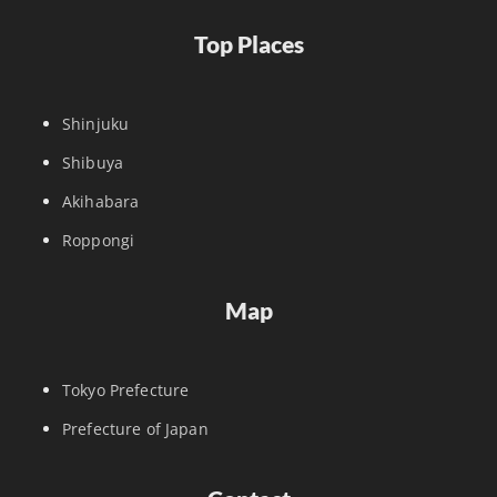
Top Places
Shinjuku
Shibuya
Akihabara
Roppongi
Map
Tokyo Prefecture
Prefecture of Japan