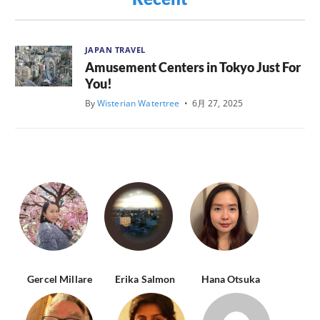
JAPAN TRAVEL
Amusement Centers in Tokyo Just For
You!
By
Wisterian Watertree
•
6月 27, 2025
Gercel Millare
Erika Salmon
Hana Otsuka