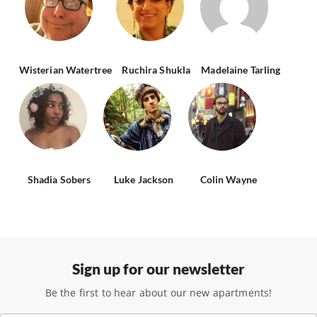
Wisterian Watertree
Ruchira Shukla
Madelaine Tarling
Shadia Sobers
Luke Jackson
Colin Wayne
Sign up for our newsletter
Be the first to hear about our new apartments!