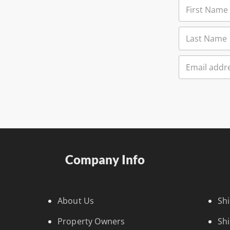
Company Info
About Us
Sh
Property Owners
Sh