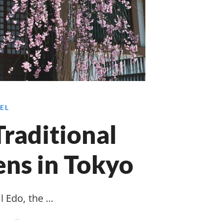
EL
raditional
ns in Tokyo
l Edo, the …