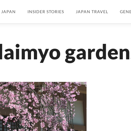
N JAPAN
INSIDER STORIES
JAPAN TRAVEL
GEN
daimyo garden