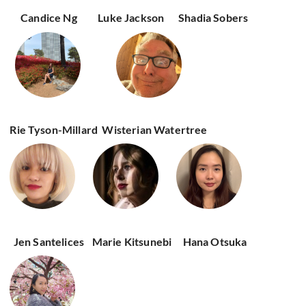
Candice Ng
Luke Jackson
Shadia Sobers
Rie Tyson-Millard
Wisterian Watertree
Jen Santelices
Marie Kitsunebi
Hana Otsuka