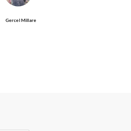
Gercel Millare