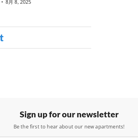
•
8月 8, 2025
t
Sign up for our newsletter
Be the first to hear about our new apartments!