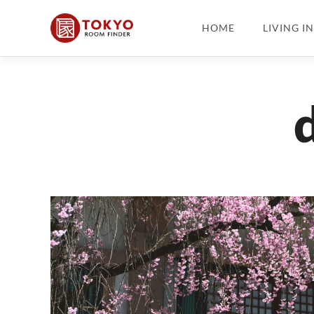
HOME
LIVING I