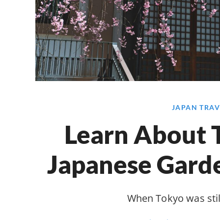
JAPAN TRAV
Learn About T
Japanese Garde
When Tokyo was stil