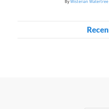
By
Wisterian Watertree
Recen