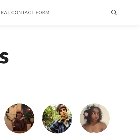
ERAL CONTACT FORM
s