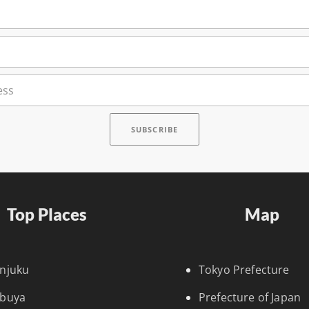
Top Places
Map
injuku
Tokyo Prefecture
ibuya
Prefecture of Japan