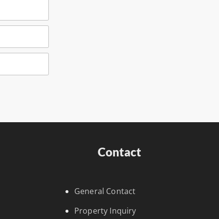
Contact
General Contact
Property Inquiry