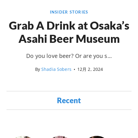
INSIDER STORIES
Grab A Drink at Osaka’s
Asahi Beer Museum
Do you love beer? Or are you s…
By
Shadia Sobers
•
12月 2, 2024
Recent