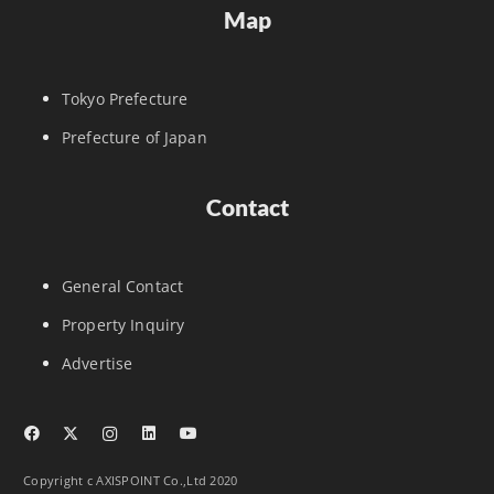
Map
Tokyo Prefecture
Prefecture of Japan
Contact
General Contact
Property Inquiry
Advertise
Copyright c AXISPOINT Co.,Ltd 2020