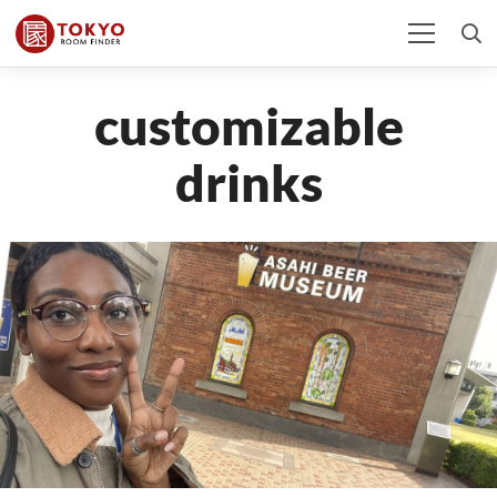
customizable
drinks