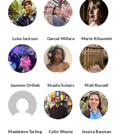
Luke Jackson
Gercel Millare
Marie Kitsunebi
Jasmine Ortlieb
Shadia Sobers
Matt Russell
Madelaine Tarling
Colin Wayne
Jessica Bauman