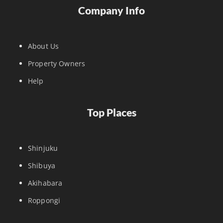
Company Info
About Us
Property Owners
Help
Top Places
Shinjuku
Shibuya
Akihabara
Roppongi