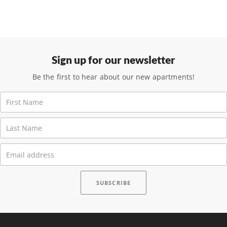
Sign up for our newsletter
Be the first to hear about our new apartments!