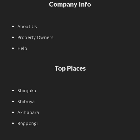
Company Info
About Us
Property Owners
Help
Top Places
Shinjuku
Shibuya
Akihabara
Roppongi