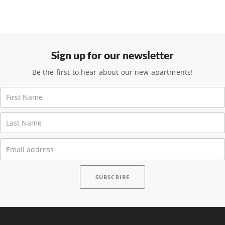
Sign up for our newsletter
Be the first to hear about our new apartments!