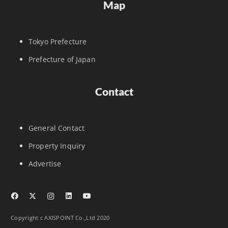
Map
Tokyo Prefecture
Prefecture of Japan
Contact
General Contact
Property Inquiry
Advertise
Copyright c AXISPOINT Co.,Ltd 2020