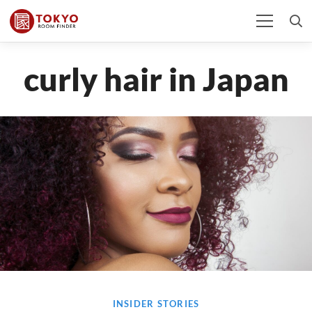
curly hair in Japan
INSIDER STORIES