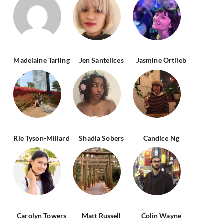
Madelaine Tarling
Jen Santelices
Jasmine Ortlieb
Rie Tyson-Millard
Shadia Sobers
Candice Ng
Carolyn Towers
Matt Russell
Colin Wayne