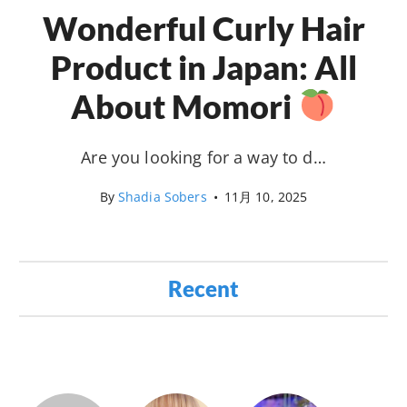
Wonderful Curly Hair
Product in Japan: All
About Momori
Are you looking for a way to d…
By
Shadia Sobers
•
11月 10, 2025
Recent