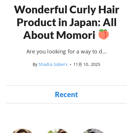
Wonderful Curly Hair
Product in Japan: All
About Momori
Are you looking for a way to d…
By
Shadia Sobers
•
11月 10, 2025
Recent