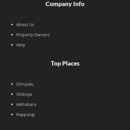
Company Info
About Us
Property Owners
Help
Top Places
Shinjuku
Shibuya
Akihabara
Roppongi