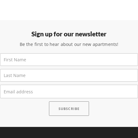
Sign up for our newsletter
Be the first to hear about our new apartments!