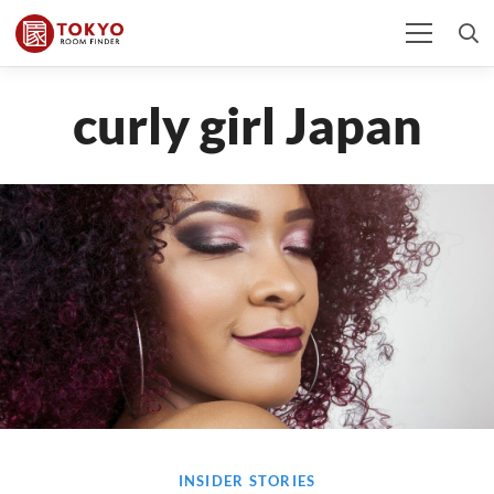
curly girl Japan
INSIDER STORIES