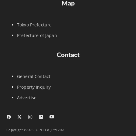
Map
Tokyo Prefecture
Prefecture of Japan
Contact
General Contact
Property Inquiry
Advertise
Copyright c AXISPOINT Co.,Ltd 2020