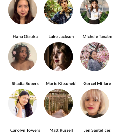
Hana Otsuka
Luke Jackson
Michele Tanabe
Shadia Sobers
Marie Kitsunebi
Gercel Millare
Carolyn Towers
Matt Russell
Jen Santelices