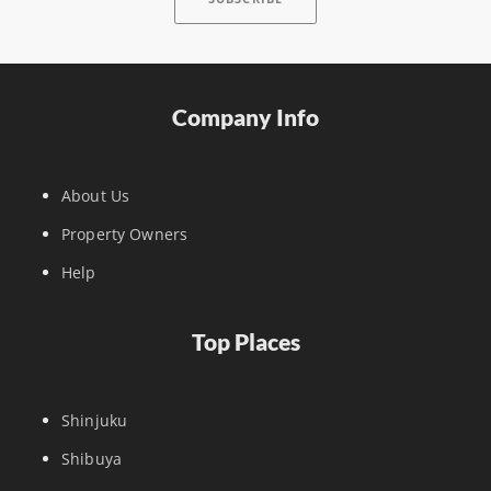
Company Info
About Us
Property Owners
Help
Top Places
Shinjuku
Shibuya