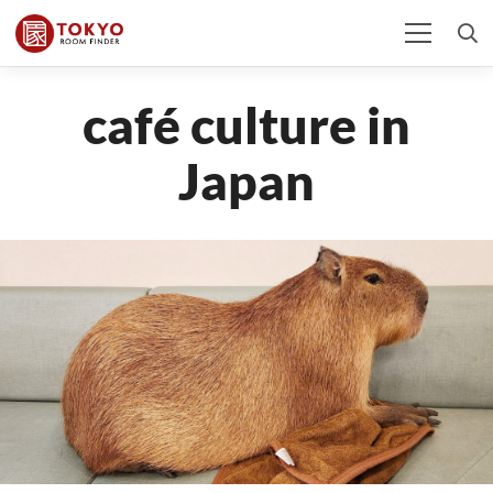
café culture in
Japan