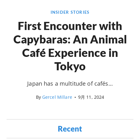
INSIDER STORIES
First Encounter with
Capybaras: An Animal
Café Experience in
Tokyo
Japan has a multitude of cafés…
By
Gercel Millare
•
9月 11, 2024
Recent