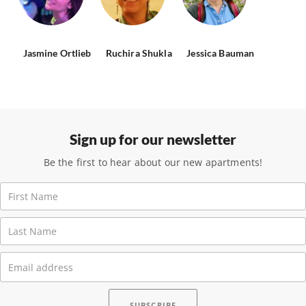
Jasmine Ortlieb
Ruchira Shukla
Jessica Bauman
Sign up for our newsletter
Be the first to hear about our new apartments!