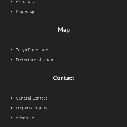
Akihabara
Roppongi
Map
Tokyo Prefecture
Prefecture of Japan
Contact
General Contact
Property Inquiry
Advertise