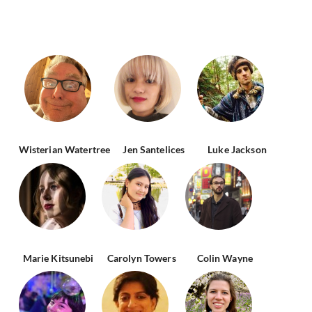
Wisterian Watertree
Jen Santelices
Luke Jackson
Marie Kitsunebi
Carolyn Towers
Colin Wayne